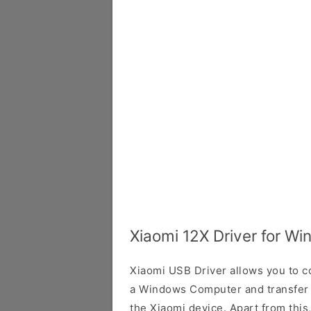
Xiaomi 12X Driver for W
Xiaomi USB Driver allows you to 
a Windows Computer and transfer
the Xiaomi device. Apart from this,