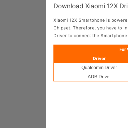
Download Xiaomi 12X Dri
Xiaomi 12X Smartphone is power
Chipset. Therefore, you have to i
Driver to connect the Smartphone
For
Driver
Qualcomm Driver
ADB Driver