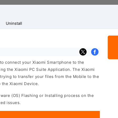
Uninstall
 to connect your Xiaomi Smartphone to the
ng the Xiaomi PC Suite Application. The Xiaomi
trying to transfer your files from the Mobile to the
 the Xiaomi Device.
mware (OS) Flashing or Installing process on the
ted issues.