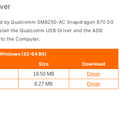
ver
ed by Qualcomm SM8250-AC Snapdragon 870 5G
nstall the Qualcomm USB Driver and the ADB
 to the Computer.
 Windows (32-64 Bit)
Size
Download
19.50 MB
Driver
8.27 MB
Driver