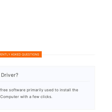
ENTLY ASKED QUESTIONS
Driver?
ree software primarily used to install the
Computer with a few clicks.