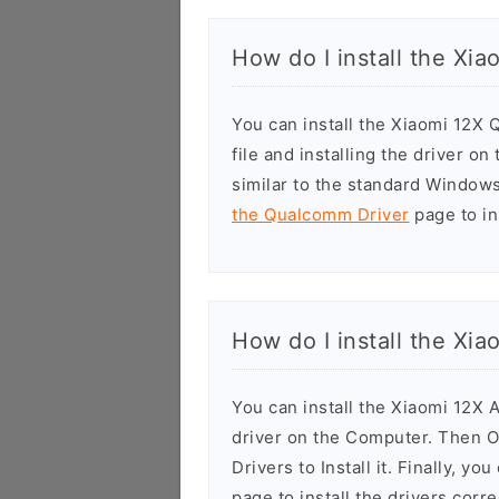
How do I install the Xi
You can install the Xiaomi 12X
file and installing the driver o
similar to the standard Windows
the Qualcomm Driver
page to ins
How do I install the Xi
You can install the Xiaomi 12X 
driver on the Computer. Then 
Drivers to Install it. Finally, yo
page to install the drivers corre