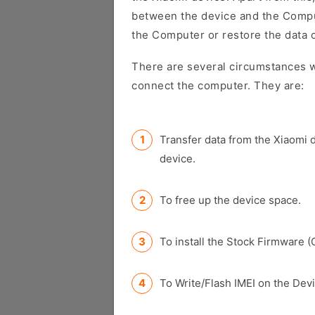
between the device and the Comput
the Computer or restore the data 
There are several circumstances w
connect the computer. They are:
Transfer data from the Xiaomi 
device.
To free up the device space.
To install the Stock Firmware (
To Write/Flash IMEI on the Devi