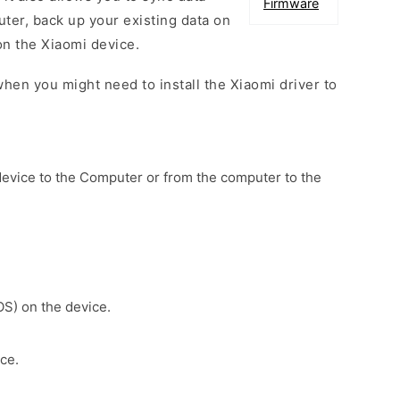
Firmware
er, back up your existing data on
on the Xiaomi device.
hen you might need to install the Xiaomi driver to
device to the Computer or from the computer to the
OS) on the device.
ce.