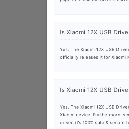
Is Xiaomi 12X USB Drive
Yes. The Xiaomi 12X USB Driver
officially releases it for Xiaomi
Is Xiaomi 12X USB Drive
Yes. The Xiaomi 12X USB Driver
Xiaomi device. Furthermore, sin
driver, it’s 100% safe & secure 