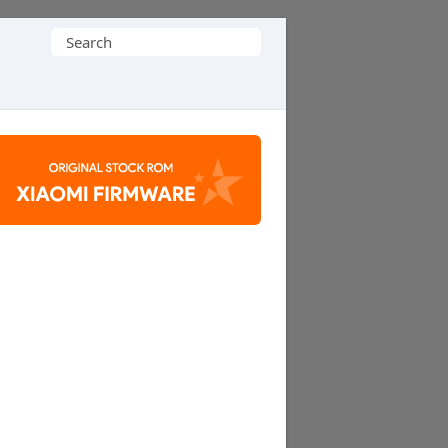
Search
for: