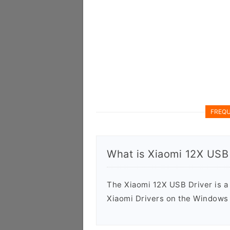
FREQU
What is Xiaomi 12X USB 
The Xiaomi 12X USB Driver is a f
Xiaomi Drivers on the Windows 