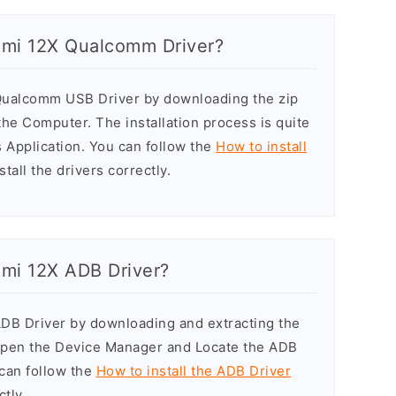
aomi 12X Qualcomm Driver?
 Qualcomm USB Driver by downloading the zip
n the Computer. The installation process is quite
 Application. You can follow the
How to install
tall the drivers correctly.
aomi 12X ADB Driver?
ADB Driver by downloading and extracting the
Open the Device Manager and Locate the ADB
u can follow the
How to install the ADB Driver
ctly.