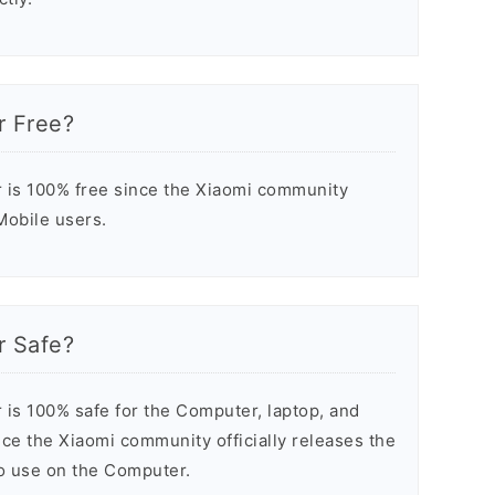
r Free?
 is 100% free since the Xiaomi community
 Mobile users.
r Safe?
 is 100% safe for the Computer, laptop, and
ce the Xiaomi community officially releases the
to use on the Computer.