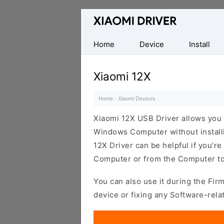
Database
of
official
Home
Device
Install
Xiaomi
Mobile
Xiaomi 12X
Driver
Home
·
Xiaomi Devices
·
Xiaomi 12X USB Driver allows you
Windows Computer without installi
12X Driver can be helpful if you’re 
Computer or from the Computer to
You can also use it during the Fir
device or fixing any Software-rela