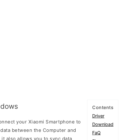
indows
Contents
Driver
connect your Xiaomi Smartphone to
Download
 data between the Computer and
FaQ
 it also allows you to sync data