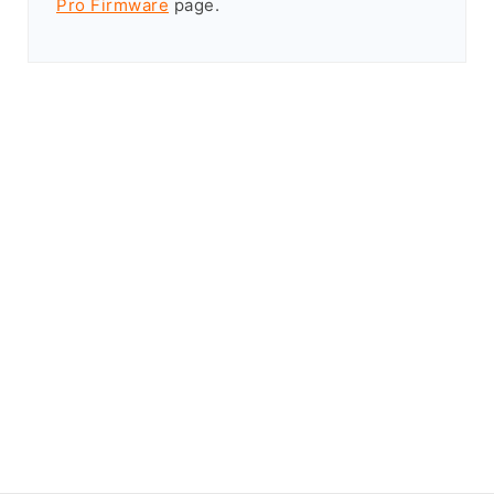
Pro Firmware
page.