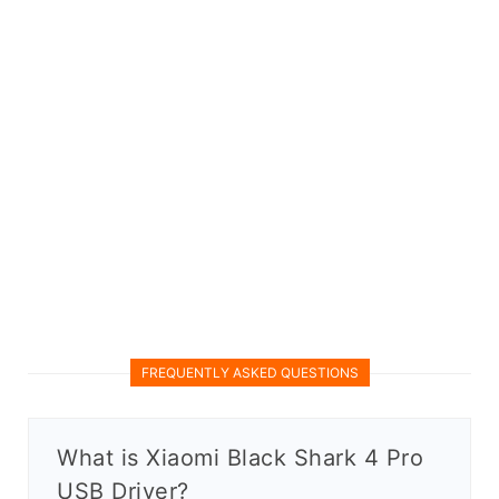
FREQUENTLY ASKED QUESTIONS
What is Xiaomi Black Shark 4 Pro
USB Driver?