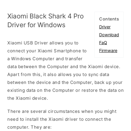
Xiaomi Black Shark 4 Pro
Contents
Driver for Windows
Driver
Download
Xiaomi USB Driver allows you to
FaQ
connect your Xiaomi Smartphone to
Firmware
a Windows Computer and transfer
data between the Computer and the Xiaomi device.
Apart from this, it also allows you to sync data
between the device and the Computer, back up your
existing data on the Computer or restore the data on
the Xiaomi device.
There are several circumstances when you might
need to install the Xiaomi driver to connect the
computer. They are: