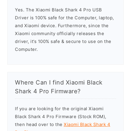
Yes. The Xiaomi Black Shark 4 Pro USB
Driver is 100% safe for the Computer, laptop,
and Xiaomi device. Furthermore, since the
Xiaomi community officially releases the
driver, it’s 100% safe & secure to use on the
Computer.
Where Can I find Xiaomi Black
Shark 4 Pro Firmware?
If you are looking for the original Xiaomi
Black Shark 4 Pro Firmware (Stock ROM),
then head over to the
Xiaomi Black Shark 4