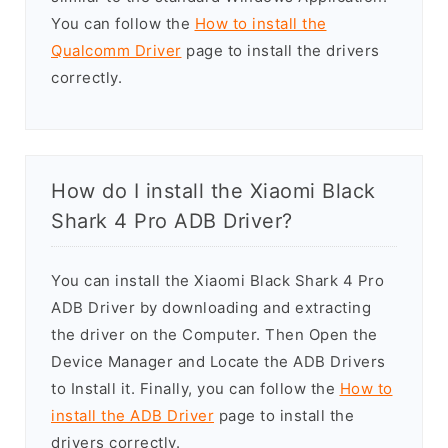
You can follow the
How to install the
Qualcomm Driver
page to install the drivers
correctly.
How do I install the Xiaomi Black
Shark 4 Pro ADB Driver?
You can install the Xiaomi Black Shark 4 Pro
ADB Driver by downloading and extracting
the driver on the Computer. Then Open the
Device Manager and Locate the ADB Drivers
to Install it. Finally, you can follow the
How to
install the ADB Driver
page to install the
drivers correctly.