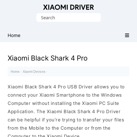
Database
Search
of
for:
official
Xiaomi
Home
Mobile
Driver
Xiaomi Black Shark 4 Pro
Home
·
Xiaomi Devices
·
Xiaomi Black Shark 4 Pro USB Driver allows you to
connect your Xiaomi Smartphone to the Windows
Computer without installing the Xiaomi PC Suite
Application. The Xiaomi Black Shark 4 Pro Driver
can be helpful if you’re trying to transfer your files
from the Mobile to the Computer or from the
Computer to the Xiaomi Device.