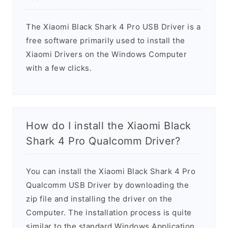
The Xiaomi Black Shark 4 Pro USB Driver is a
free software primarily used to install the
Xiaomi Drivers on the Windows Computer
with a few clicks.
How do I install the Xiaomi Black
Shark 4 Pro Qualcomm Driver?
You can install the Xiaomi Black Shark 4 Pro
Qualcomm USB Driver by downloading the
zip file and installing the driver on the
Computer. The installation process is quite
similar to the standard Windows Application.