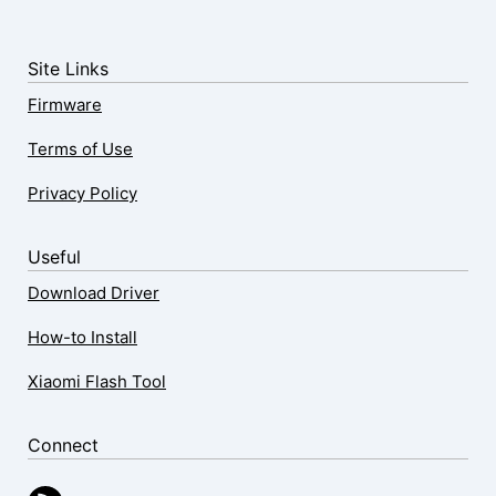
Site Links
Firmware
Terms of Use
Privacy Policy
Useful
Download Driver
How-to Install
Xiaomi Flash Tool
Connect