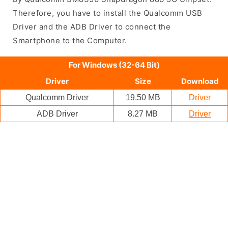
Therefore, you have to install the Qualcomm USB
Driver and the ADB Driver to connect the
Smartphone to the Computer.
For Windows (32-64 Bit)
Driver
Size
Download
Qualcomm Driver
19.50 MB
Driver
ADB Driver
8.27 MB
Driver