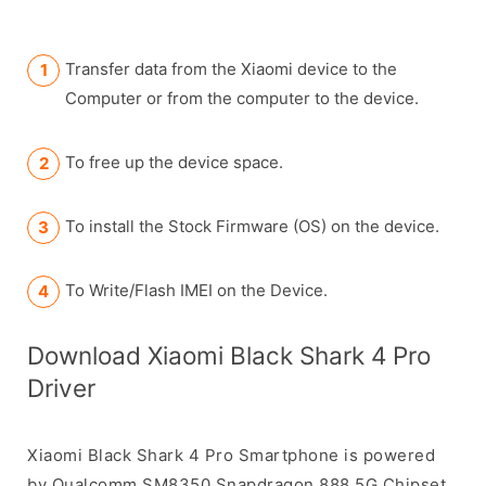
Transfer data from the Xiaomi device to the
Computer or from the computer to the device.
To free up the device space.
To install the Stock Firmware (OS) on the device.
To Write/Flash IMEI on the Device.
Download Xiaomi Black Shark 4 Pro
Driver
Xiaomi Black Shark 4 Pro Smartphone is powered
by Qualcomm SM8350 Snapdragon 888 5G Chipset.