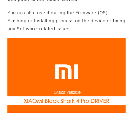
You can also use it during the Firmware (OS)
Flashing or Installing process on the device or fixing
any Software-related issues.