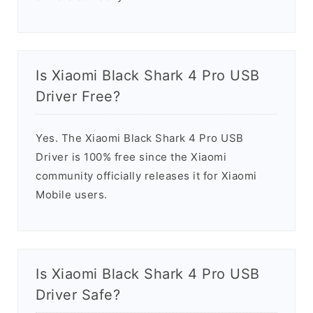
Is Xiaomi Black Shark 4 Pro USB
Driver Free?
Yes. The Xiaomi Black Shark 4 Pro USB
Driver is 100% free since the Xiaomi
community officially releases it for Xiaomi
Mobile users.
Is Xiaomi Black Shark 4 Pro USB
Driver Safe?