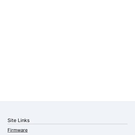
Site Links
Firmware