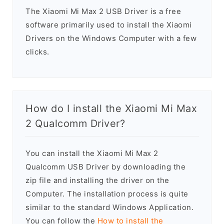
The Xiaomi Mi Max 2 USB Driver is a free
software primarily used to install the Xiaomi
Drivers on the Windows Computer with a few
clicks.
How do I install the Xiaomi Mi Max
2 Qualcomm Driver?
You can install the Xiaomi Mi Max 2
Qualcomm USB Driver by downloading the
zip file and installing the driver on the
Computer. The installation process is quite
similar to the standard Windows Application.
You can follow the
How to install the