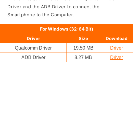
Driver and the ADB Driver to connect the
Smartphone to the Computer.
For Windows (32-64 Bit)
Driver
Size
Download
Qualcomm Driver
19.50 MB
Driver
ADB Driver
8.27 MB
Driver