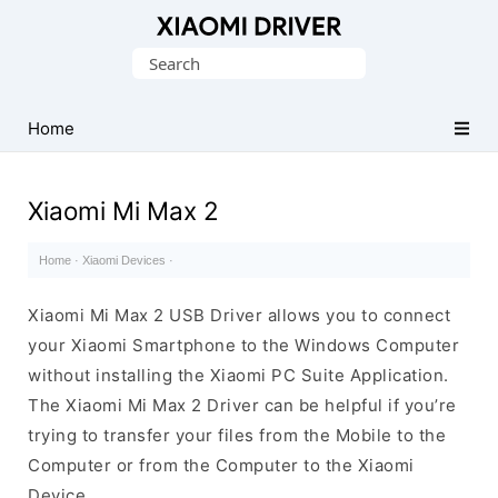
Database
Search
of
for:
official
Xiaomi
Home
Mobile
Driver
Xiaomi Mi Max 2
Home
·
Xiaomi Devices
·
Xiaomi Mi Max 2 USB Driver allows you to connect
your Xiaomi Smartphone to the Windows Computer
without installing the Xiaomi PC Suite Application.
The Xiaomi Mi Max 2 Driver can be helpful if you’re
trying to transfer your files from the Mobile to the
Computer or from the Computer to the Xiaomi
Device.