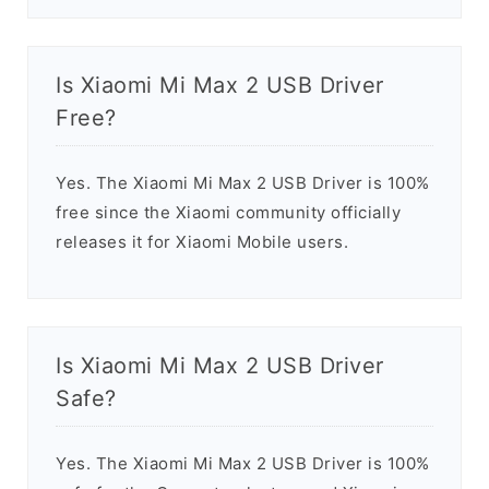
Is Xiaomi Mi Max 2 USB Driver
Free?
Yes. The Xiaomi Mi Max 2 USB Driver is 100%
free since the Xiaomi community officially
releases it for Xiaomi Mobile users.
Is Xiaomi Mi Max 2 USB Driver
Safe?
Yes. The Xiaomi Mi Max 2 USB Driver is 100%