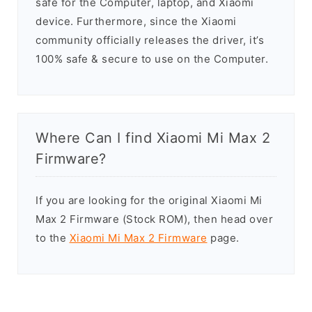
safe for the Computer, laptop, and Xiaomi
device. Furthermore, since the Xiaomi
community officially releases the driver, it’s
100% safe & secure to use on the Computer.
Where Can I find Xiaomi Mi Max 2
Firmware?
If you are looking for the original Xiaomi Mi
Max 2 Firmware (Stock ROM), then head over
to the
Xiaomi Mi Max 2 Firmware
page.