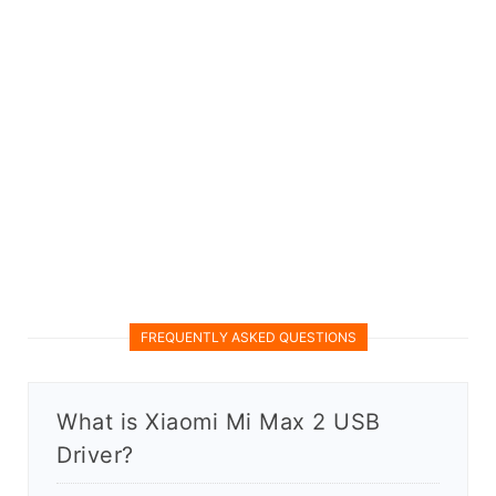
FREQUENTLY ASKED QUESTIONS
What is Xiaomi Mi Max 2 USB
Driver?