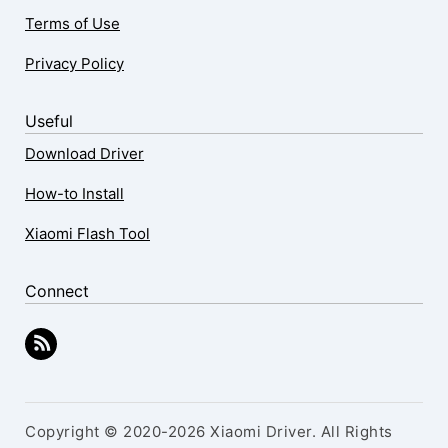
Terms of Use
Privacy Policy
Useful
Download Driver
How-to Install
Xiaomi Flash Tool
Connect
Copyright © 2020-2026 Xiaomi Driver. All Rights