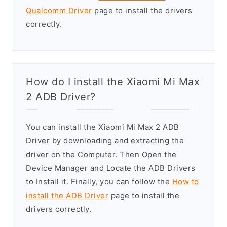
Qualcomm Driver
page to install the drivers
correctly.
How do I install the Xiaomi Mi Max
2 ADB Driver?
You can install the Xiaomi Mi Max 2 ADB
Driver by downloading and extracting the
driver on the Computer. Then Open the
Device Manager and Locate the ADB Drivers
to Install it. Finally, you can follow the
How to
install the ADB Driver
page to install the
drivers correctly.