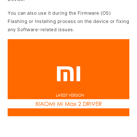
You can also use it during the Firmware (OS)
Flashing or Installing process on the device or fixing
any Software-related issues.