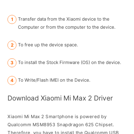
Transfer data from the Xiaomi device to the
Computer or from the computer to the device.
To free up the device space.
To install the Stock Firmware (OS) on the device.
To Write/Flash IMEI on the Device.
Download Xiaomi Mi Max 2 Driver
Xiaomi Mi Max 2 Smartphone is powered by
Qualcomm MSM8953 Snapdragon 625 Chipset.
Therefore, you have to install the Qualcomm USB