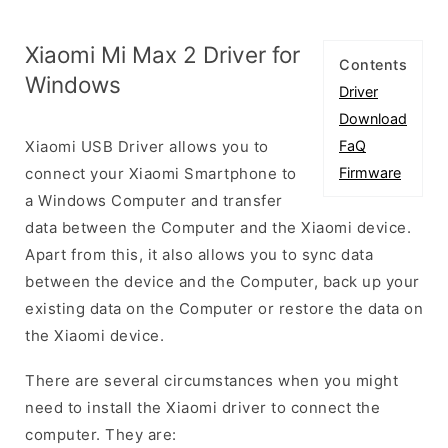
Xiaomi Mi Max 2 Driver for
Contents
Windows
Driver
Download
Xiaomi USB Driver allows you to
FaQ
connect your Xiaomi Smartphone to
Firmware
a Windows Computer and transfer
data between the Computer and the Xiaomi device.
Apart from this, it also allows you to sync data
between the device and the Computer, back up your
existing data on the Computer or restore the data on
the Xiaomi device.
There are several circumstances when you might
need to install the Xiaomi driver to connect the
computer. They are: