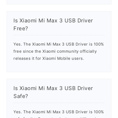
Is Xiaomi Mi Max 3 USB Driver
Free?
Yes. The Xiaomi Mi Max 3 USB Driver is 100%
free since the Xiaomi community officially
releases it for Xiaomi Mobile users.
Is Xiaomi Mi Max 3 USB Driver
Safe?
Yes. The Xiaomi Mi Max 3 USB Driver is 100%