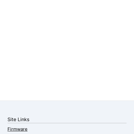
Site Links
Firmware