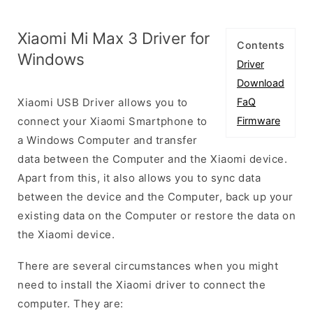
Xiaomi Mi Max 3 Driver for
Contents
Windows
Driver
Download
Xiaomi USB Driver allows you to
FaQ
connect your Xiaomi Smartphone to
Firmware
a Windows Computer and transfer
data between the Computer and the Xiaomi device.
Apart from this, it also allows you to sync data
between the device and the Computer, back up your
existing data on the Computer or restore the data on
the Xiaomi device.
There are several circumstances when you might
need to install the Xiaomi driver to connect the
computer. They are: