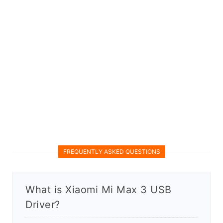
FREQUENTLY ASKED QUESTIONS
What is Xiaomi Mi Max 3 USB
Driver?