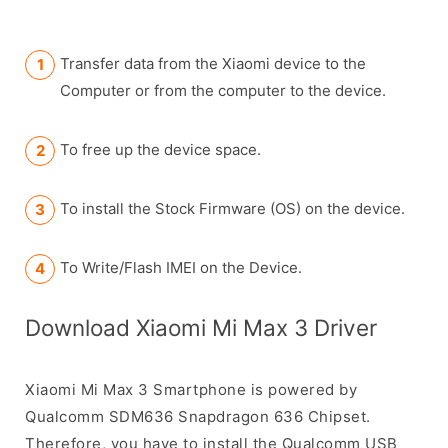
Transfer data from the Xiaomi device to the
Computer or from the computer to the device.
To free up the device space.
To install the Stock Firmware (OS) on the device.
To Write/Flash IMEI on the Device.
Download Xiaomi Mi Max 3 Driver
Xiaomi Mi Max 3 Smartphone is powered by
Qualcomm SDM636 Snapdragon 636 Chipset.
Therefore, you have to install the Qualcomm USB