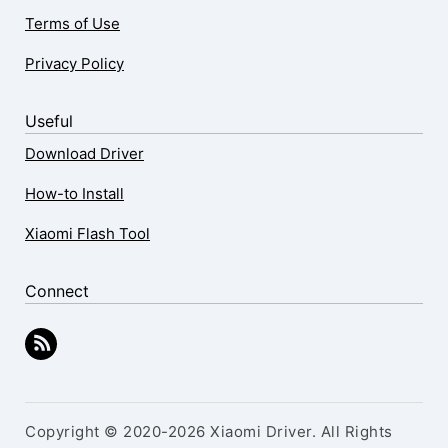
Terms of Use
Privacy Policy
Useful
Download Driver
How-to Install
Xiaomi Flash Tool
Connect
Copyright © 2020-2026 Xiaomi Driver. All Rights