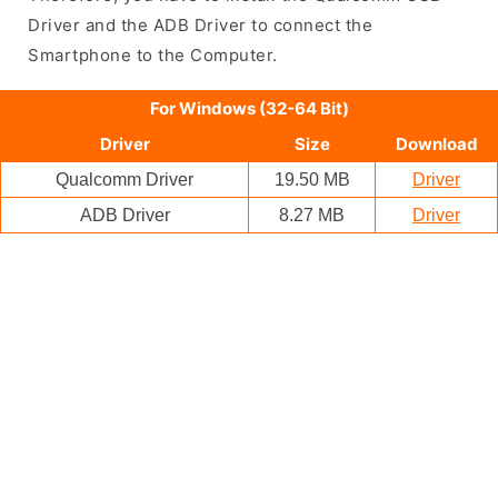
Driver and the ADB Driver to connect the
Smartphone to the Computer.
For Windows (32-64 Bit)
Driver
Size
Download
Qualcomm Driver
19.50 MB
Driver
ADB Driver
8.27 MB
Driver