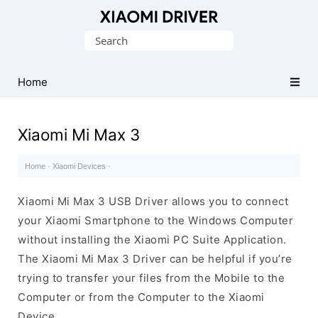
Database
Search
of
for:
official
Xiaomi
Home
Mobile
Driver
Xiaomi Mi Max 3
Home
·
Xiaomi Devices
·
Xiaomi Mi Max 3 USB Driver allows you to connect
your Xiaomi Smartphone to the Windows Computer
without installing the Xiaomi PC Suite Application.
The Xiaomi Mi Max 3 Driver can be helpful if you’re
trying to transfer your files from the Mobile to the
Computer or from the Computer to the Xiaomi
Device.