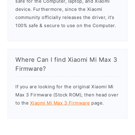
safe for the Computer, laptop, and Xiaomi
device. Furthermore, since the Xiaomi
community officially releases the driver, it’s
100% safe & secure to use on the Computer.
Where Can I find Xiaomi Mi Max 3
Firmware?
If you are looking for the original Xiaomi Mi
Max 3 Firmware (Stock ROM), then head over
to the
Xiaomi Mi Max 3 Firmware
page.