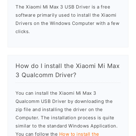
The Xiaomi Mi Max 3 USB Driver is a free
software primarily used to install the Xiaomi
Drivers on the Windows Computer with a few
clicks.
How do I install the Xiaomi Mi Max
3 Qualcomm Driver?
You can install the Xiaomi Mi Max 3
Qualcomm USB Driver by downloading the
zip file and installing the driver on the
Computer. The installation process is quite
similar to the standard Windows Application.
You can follow the
How to install the