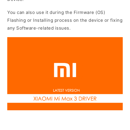
You can also use it during the Firmware (OS)
Flashing or Installing process on the device or fixing
any Software-related issues.