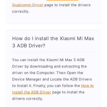
Qualcomm Driver
page to install the drivers
correctly.
How do I install the Xiaomi Mi Max
3 ADB Driver?
You can install the Xiaomi Mi Max 3 ADB
Driver by downloading and extracting the
driver on the Computer. Then Open the
Device Manager and Locate the ADB Drivers
to Install it. Finally, you can follow the
How to
install the ADB Driver
page to install the
drivers correctly.