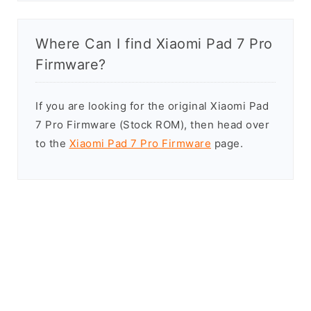
Where Can I find Xiaomi Pad 7 Pro
Firmware?
If you are looking for the original Xiaomi Pad
7 Pro Firmware (Stock ROM), then head over
to the
Xiaomi Pad 7 Pro Firmware
page.