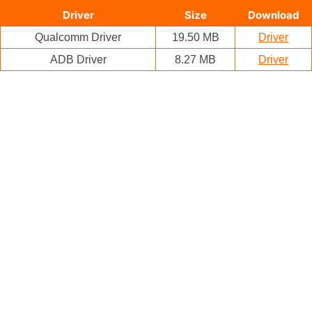
Driver
Size
Download
Qualcomm Driver
19.50 MB
Driver
ADB Driver
8.27 MB
Driver