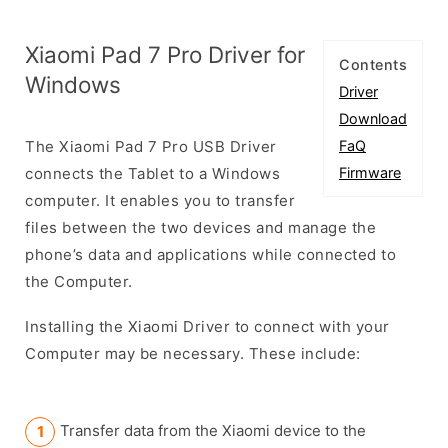
Xiaomi Pad 7 Pro Driver for
Contents
Windows
Driver
Download
The Xiaomi Pad 7 Pro USB Driver
FaQ
connects the Tablet to a Windows
Firmware
computer. It enables you to transfer
files between the two devices and manage the
phone’s data and applications while connected to
the Computer.
Installing the Xiaomi Driver to connect with your
Computer may be necessary. These include:
Transfer data from the Xiaomi device to the