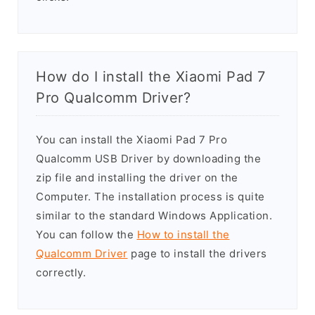
How do I install the Xiaomi Pad 7
Pro Qualcomm Driver?
You can install the Xiaomi Pad 7 Pro
Qualcomm USB Driver by downloading the
zip file and installing the driver on the
Computer. The installation process is quite
similar to the standard Windows Application.
You can follow the
How to install the
Qualcomm Driver
page to install the drivers
correctly.