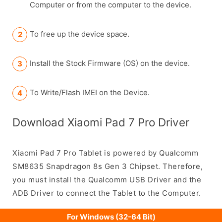
Computer or from the computer to the device.
To free up the device space.
Install the Stock Firmware (OS) on the device.
To Write/Flash IMEI on the Device.
Download Xiaomi Pad 7 Pro Driver
Xiaomi Pad 7 Pro Tablet is powered by Qualcomm
SM8635 Snapdragon 8s Gen 3 Chipset. Therefore,
you must install the Qualcomm USB Driver and the
ADB Driver to connect the Tablet to the Computer.
For Windows (32-64 Bit)