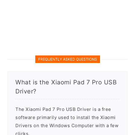
FREQUENTLY ASKED QUESTIONS
What is the Xiaomi Pad 7 Pro USB
Driver?
The Xiaomi Pad 7 Pro USB Driver is a free
software primarily used to install the Xiaomi
Drivers on the Windows Computer with a few
clicks.