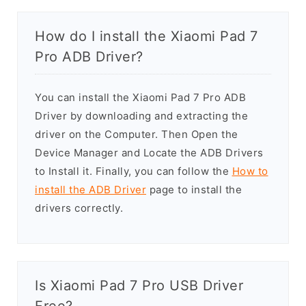
How do I install the Xiaomi Pad 7
Pro ADB Driver?
You can install the Xiaomi Pad 7 Pro ADB
Driver by downloading and extracting the
driver on the Computer. Then Open the
Device Manager and Locate the ADB Drivers
to Install it. Finally, you can follow the
How to
install the ADB Driver
page to install the
drivers correctly.
Is Xiaomi Pad 7 Pro USB Driver