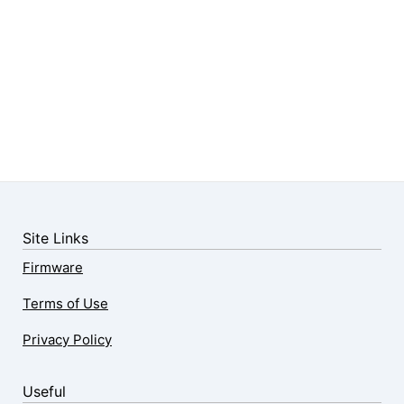
Site Links
Firmware
Terms of Use
Privacy Policy
Useful