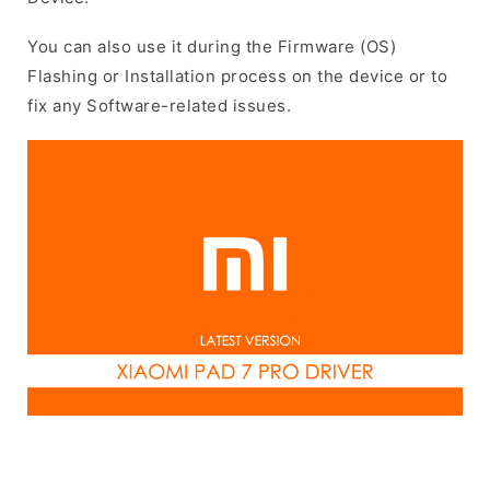
You can also use it during the Firmware (OS)
Flashing or Installation process on the device or to
fix any Software-related issues.