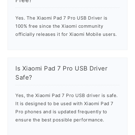
Free?
Yes. The Xiaomi Pad 7 Pro USB Driver is
100% free since the Xiaomi community
officially releases it for Xiaomi Mobile users.
Is Xiaomi Pad 7 Pro USB Driver
Safe?
Yes, the Xiaomi Pad 7 Pro USB driver is safe.
It is designed to be used with Xiaomi Pad 7
Pro phones and is updated frequently to
ensure the best possible performance.