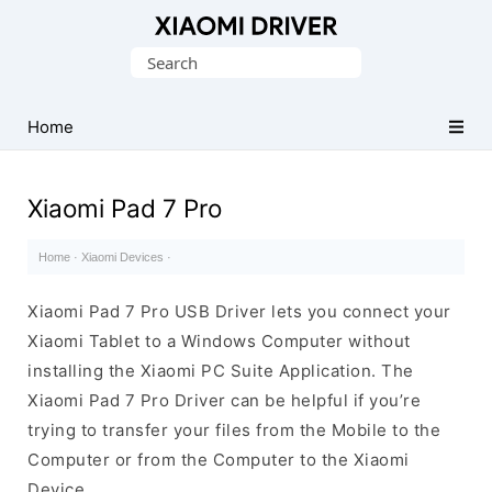
Database
Search
of
for:
official
Xiaomi
Home
Mobile
Driver
Xiaomi Pad 7 Pro
Home
·
Xiaomi Devices
·
Xiaomi Pad 7 Pro USB Driver lets you connect your
Xiaomi Tablet to a Windows Computer without
installing the Xiaomi PC Suite Application. The
Xiaomi Pad 7 Pro Driver can be helpful if you’re
trying to transfer your files from the Mobile to the
Computer or from the Computer to the Xiaomi
Device.