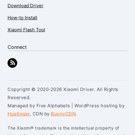
Download Driver
How-to Install
Xiaomi Flash Tool
Connect
Copyright © 2020-2026 Xiaomi Driver. All Rights
Reserved.
Managed by Five Alphabets | WordPress hosting by
Hostinger
, CDN by
BunnyCDN
.
The Xiaomi® trademark is the intellectual property of