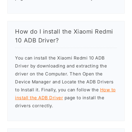
How do I install the Xiaomi Redmi
10 ADB Driver?
You can install the Xiaomi Redmi 10 ADB
Driver by downloading and extracting the
driver on the Computer. Then Open the
Device Manager and Locate the ADB Drivers
to Install it. Finally, you can follow the
How to
install the ADB Driver
page to install the
drivers correctly.