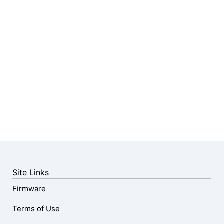
Site Links
Firmware
Terms of Use