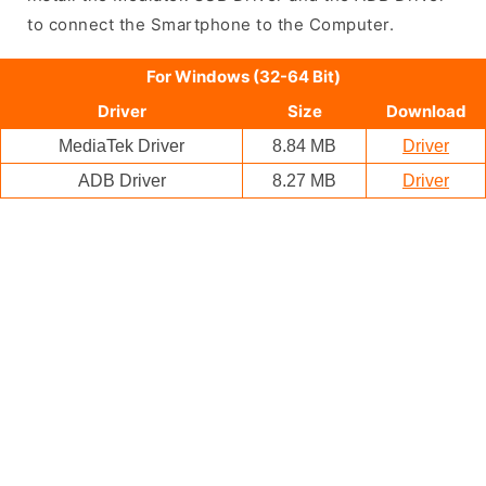
to connect the Smartphone to the Computer.
For Windows (32-64 Bit)
Driver
Size
Download
MediaTek Driver
8.84 MB
Driver
ADB Driver
8.27 MB
Driver