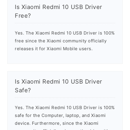
Is Xiaomi Redmi 10 USB Driver
Free?
Yes. The Xiaomi Redmi 10 USB Driver is 100%
free since the Xiaomi community officially
releases it for Xiaomi Mobile users.
Is Xiaomi Redmi 10 USB Driver
Safe?
Yes. The Xiaomi Redmi 10 USB Driver is 100%
safe for the Computer, laptop, and Xiaomi
device. Furthermore, since the Xiaomi