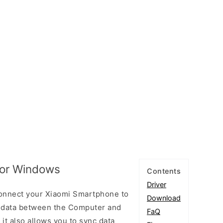
for Windows
Contents
Driver
connect your Xiaomi Smartphone to
Download
 data between the Computer and
FaQ
 it also allows you to sync data