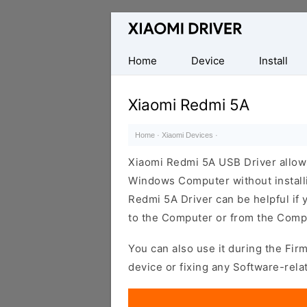
Database
of
official
Home
Device
Install
Xiaomi
Mobile
Xiaomi Redmi 5A
Driver
Home
·
Xiaomi Devices
·
Xiaomi Redmi 5A USB Driver allow
Windows Computer without installi
Redmi 5A Driver can be helpful if y
to the Computer or from the Compu
You can also use it during the Fir
device or fixing any Software-rela