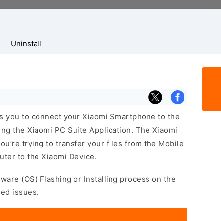
Uninstall
s you to connect your Xiaomi Smartphone to the
ng the Xiaomi PC Suite Application. The Xiaomi
ou’re trying to transfer your files from the Mobile
ter to the Xiaomi Device.
mware (OS) Flashing or Installing process on the
ted issues.