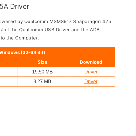
5A Driver
 powered by Qualcomm MSM8917 Snapdragon 425
nstall the Qualcomm USB Driver and the ADB
 to the Computer.
 Windows (32-64 Bit)
Size
Download
19.50 MB
Driver
8.27 MB
Driver