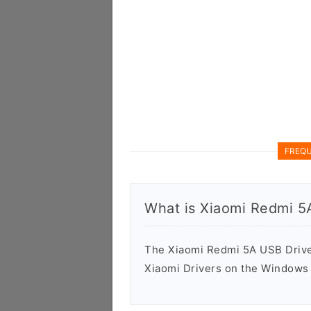
FREQU
What is Xiaomi Redmi 5
The Xiaomi Redmi 5A USB Driver 
Xiaomi Drivers on the Windows 