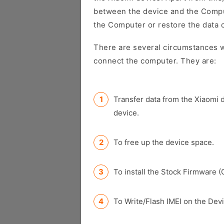
between the device and the Comput
the Computer or restore the data 
There are several circumstances w
connect the computer. They are:
Transfer data from the Xiaomi 
device.
To free up the device space.
To install the Stock Firmware (
To Write/Flash IMEI on the Devi