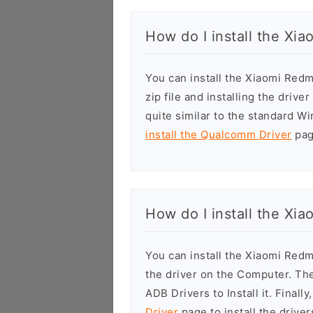
How do I install the Xi
You can install the Xiaomi Re
zip file and installing the drive
quite similar to the standard W
install the Qualcomm Driver
page
How do I install the Xi
You can install the Xiaomi Red
the driver on the Computer. T
ADB Drivers to Install it. Finall
Driver
page to install the driver