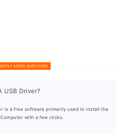
ENTLY ASKED QUESTIONS
A USB Driver?
is a free software primarily used to install the
Computer with a few clicks.