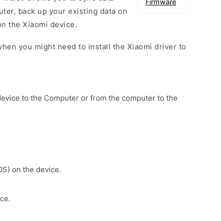
Firmware
er, back up your existing data on
on the Xiaomi device.
hen you might need to install the Xiaomi driver to
device to the Computer or from the computer to the
OS) on the device.
ce.