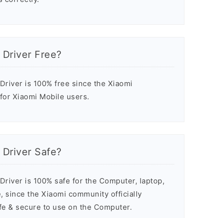
 Driver Free?
river is 100% free since the Xiaomi
 for Xiaomi Mobile users.
 Driver Safe?
river is 100% safe for the Computer, laptop,
 since the Xiaomi community officially
safe & secure to use on the Computer.