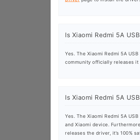
Is Xiaomi Redmi 5A USB
Yes. The Xiaomi Redmi 5A USB D
community officially releases it
Is Xiaomi Redmi 5A USB
Yes. The Xiaomi Redmi 5A USB D
and Xiaomi device. Furthermore,
releases the driver, it’s 100% 