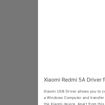
Xiaomi Redmi 5A Driver 
Xiaomi USB Driver allows you to 
a Windows Computer and transfer
the Xiaomi device. Apart from this,