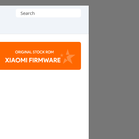
Search
for: