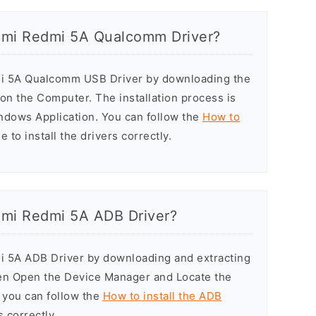
aomi Redmi 5A Qualcomm Driver?
dmi 5A Qualcomm USB Driver by downloading the
r on the Computer. The installation process is
indows Application. You can follow the
How to
 to install the drivers correctly.
aomi Redmi 5A ADB Driver?
mi 5A ADB Driver by downloading and extracting
hen Open the Device Manager and Locate the
y, you can follow the
How to install the ADB
s correctly.