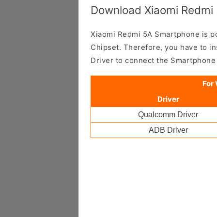
Download Xiaomi Redmi 
Xiaomi Redmi 5A Smartphone is
Chipset. Therefore, you have to i
Driver to connect the Smartphone
For
Driver
Qualcomm Driver
ADB Driver