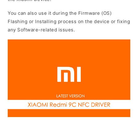
You can also use it during the Firmware (OS)
Flashing or Installing process on the device or fixing
any Software-related issues.