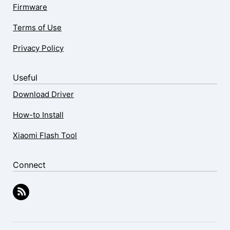
Firmware
Terms of Use
Privacy Policy
Useful
Download Driver
How-to Install
Xiaomi Flash Tool
Connect