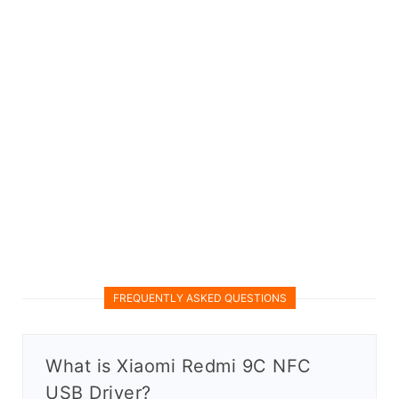
FREQUENTLY ASKED QUESTIONS
What is Xiaomi Redmi 9C NFC
USB Driver?