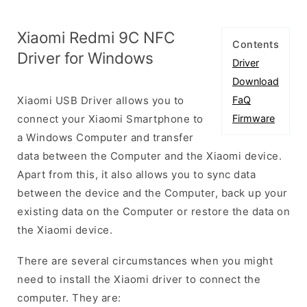
Xiaomi Redmi 9C NFC
Contents
Driver for Windows
Driver
Download
Xiaomi USB Driver allows you to
FaQ
connect your Xiaomi Smartphone to
Firmware
a Windows Computer and transfer
data between the Computer and the Xiaomi device.
Apart from this, it also allows you to sync data
between the device and the Computer, back up your
existing data on the Computer or restore the data on
the Xiaomi device.
There are several circumstances when you might
need to install the Xiaomi driver to connect the
computer. They are: