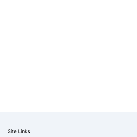
Site Links