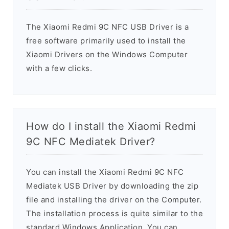
The Xiaomi Redmi 9C NFC USB Driver is a
free software primarily used to install the
Xiaomi Drivers on the Windows Computer
with a few clicks.
How do I install the Xiaomi Redmi
9C NFC Mediatek Driver?
You can install the Xiaomi Redmi 9C NFC
Mediatek USB Driver by downloading the zip
file and installing the driver on the Computer.
The installation process is quite similar to the
standard Windows Application. You can