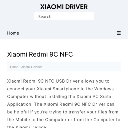
Database
Search
of
for:
official
Xiaomi
Home
Mobile
Driver
Xiaomi Redmi 9C NFC
Home
·
Xiaomi Devices
·
Xiaomi Redmi 9C NFC USB Driver allows you to
connect your Xiaomi Smartphone to the Windows
Computer without installing the Xiaomi PC Suite
Application. The Xiaomi Redmi 9C NFC Driver can
be helpful if you’re trying to transfer your files from
the Mobile to the Computer or from the Computer to
the Xiaomi Device.