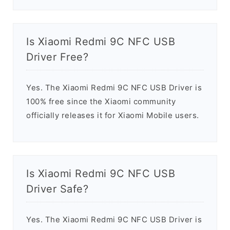
Is Xiaomi Redmi 9C NFC USB
Driver Free?
Yes. The Xiaomi Redmi 9C NFC USB Driver is
100% free since the Xiaomi community
officially releases it for Xiaomi Mobile users.
Is Xiaomi Redmi 9C NFC USB
Driver Safe?
Yes. The Xiaomi Redmi 9C NFC USB Driver is