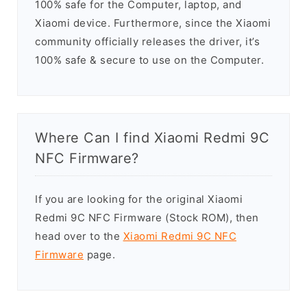
100% safe for the Computer, laptop, and
Xiaomi device. Furthermore, since the Xiaomi
community officially releases the driver, it’s
100% safe & secure to use on the Computer.
Where Can I find Xiaomi Redmi 9C
NFC Firmware?
If you are looking for the original Xiaomi
Redmi 9C NFC Firmware (Stock ROM), then
head over to the
Xiaomi Redmi 9C NFC
Firmware
page.