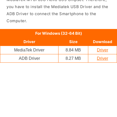
you have to install the Mediatek USB Driver and the
ADB Driver to connect the Smartphone to the
Computer.
For Windows (32-64 Bit)
Driver
Size
Download
MediaTek Driver
8.84 MB
Driver
ADB Driver
8.27 MB
Driver