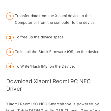
Transfer data from the Xiaomi device to the
Computer or from the computer to the device.
To free up the device space.
To install the Stock Firmware (OS) on the device.
To Write/Flash IMEI on the Device.
Download Xiaomi Redmi 9C NFC
Driver
Xiaomi Redmi 9C NFC Smartphone is powered by
MediaTek MT6765G Helio G35 Chipset. Therefore,