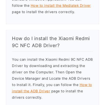
follow the
How to install the Mediatek Driver
page to install the drivers correctly.
How do I install the Xiaomi Redmi
9C NFC ADB Driver?
You can install the Xiaomi Redmi 9C NFC ADB
Driver by downloading and extracting the
driver on the Computer. Then Open the
Device Manager and Locate the ADB Drivers
to Install it. Finally, you can follow the
How to
install the ADB Driver
page to install the
drivers correctly.