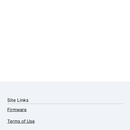
Site Links
Firmware
Terms of Use