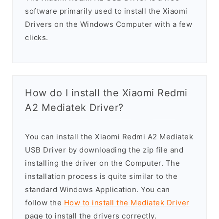
software primarily used to install the Xiaomi
Drivers on the Windows Computer with a few
clicks.
How do I install the Xiaomi Redmi
A2 Mediatek Driver?
You can install the Xiaomi Redmi A2 Mediatek
USB Driver by downloading the zip file and
installing the driver on the Computer. The
installation process is quite similar to the
standard Windows Application. You can
follow the
How to install the Mediatek Driver
page to install the drivers correctly.