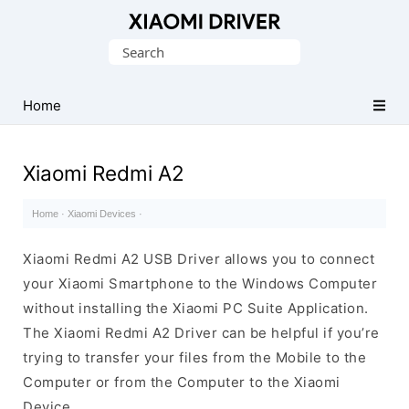
Database
Search
of
for:
official
Xiaomi
Home
Mobile
Driver
Xiaomi Redmi A2
Home
·
Xiaomi Devices
·
Xiaomi Redmi A2 USB Driver allows you to connect
your Xiaomi Smartphone to the Windows Computer
without installing the Xiaomi PC Suite Application.
The Xiaomi Redmi A2 Driver can be helpful if you’re
trying to transfer your files from the Mobile to the
Computer or from the Computer to the Xiaomi
Device.