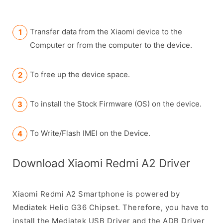
Transfer data from the Xiaomi device to the
Computer or from the computer to the device.
To free up the device space.
To install the Stock Firmware (OS) on the device.
To Write/Flash IMEI on the Device.
Download Xiaomi Redmi A2 Driver
Xiaomi Redmi A2 Smartphone is powered by
Mediatek Helio G36 Chipset. Therefore, you have to
install the Mediatek USB Driver and the ADB Driver