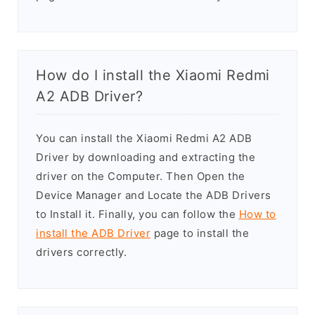
How do I install the Xiaomi Redmi
A2 ADB Driver?
You can install the Xiaomi Redmi A2 ADB
Driver by downloading and extracting the
driver on the Computer. Then Open the
Device Manager and Locate the ADB Drivers
to Install it. Finally, you can follow the
How to
install the ADB Driver
page to install the
drivers correctly.