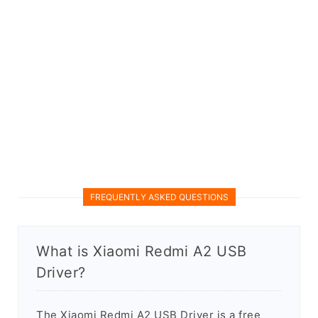
FREQUENTLY ASKED QUESTIONS
What is Xiaomi Redmi A2 USB
Driver?
The Xiaomi Redmi A2 USB Driver is a free