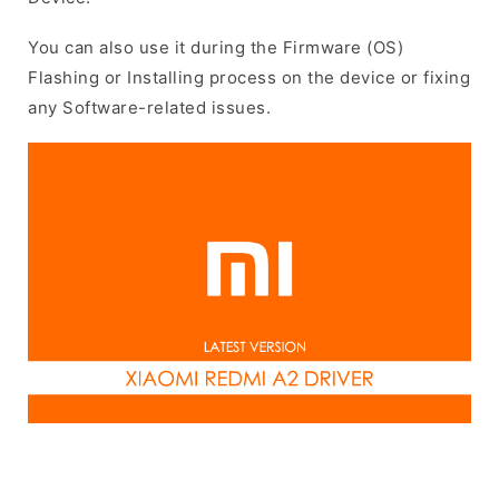
You can also use it during the Firmware (OS)
Flashing or Installing process on the device or fixing
any Software-related issues.