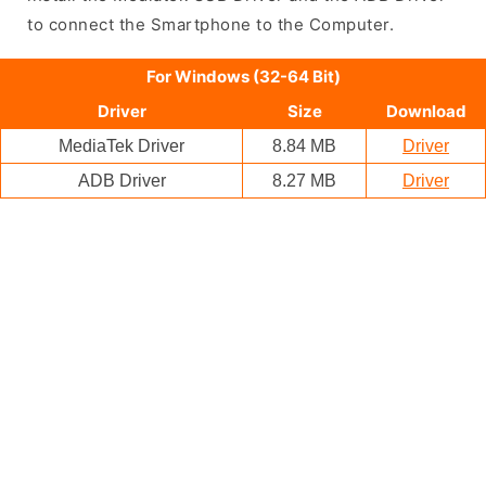
to connect the Smartphone to the Computer.
For Windows (32-64 Bit)
Driver
Size
Download
MediaTek Driver
8.84 MB
Driver
ADB Driver
8.27 MB
Driver