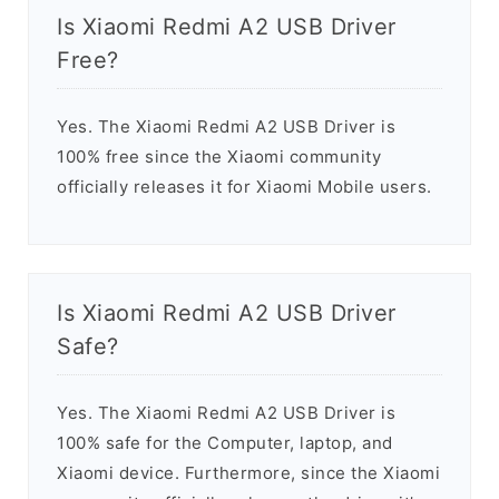
Is Xiaomi Redmi A2 USB Driver
Free?
Yes. The Xiaomi Redmi A2 USB Driver is
100% free since the Xiaomi community
officially releases it for Xiaomi Mobile users.
Is Xiaomi Redmi A2 USB Driver
Safe?
Yes. The Xiaomi Redmi A2 USB Driver is
100% safe for the Computer, laptop, and
Xiaomi device. Furthermore, since the Xiaomi