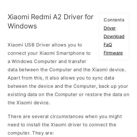
Xiaomi Redmi A2 Driver for
Contents
Windows
Driver
Download
Xiaomi USB Driver allows you to
FaQ
connect your Xiaomi Smartphone to
Firmware
a Windows Computer and transfer
data between the Computer and the Xiaomi device.
Apart from this, it also allows you to sync data
between the device and the Computer, back up your
existing data on the Computer or restore the data on
the Xiaomi device.
There are several circumstances when you might
need to install the Xiaomi driver to connect the
computer. They are: