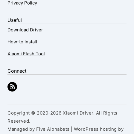
Privacy Policy
Useful
Download Driver
How-to Install
Xiaomi Flash Tool
Connect
Copyright © 2020-2026 Xiaomi Driver. All Rights
Reserved.
Managed by Five Alphabets | WordPress hosting by