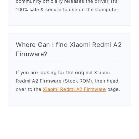
community officially releases the driver, it’s
100% safe & secure to use on the Computer.
Where Can I find Xiaomi Redmi A2
Firmware?
If you are looking for the original Xiaomi
Redmi A2 Firmware (Stock ROM), then head
over to the
Xiaomi Redmi A2 Firmware
page.