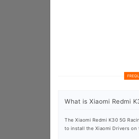
FREQU
What is Xiaomi Redmi K
The Xiaomi Redmi K30 5G Racing
to install the Xiaomi Drivers o