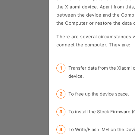
the Xiaomi device. Apart from this,
between the device and the Comput
the Computer or restore the data 
There are several circumstances w
connect the computer. They are:
Transfer data from the Xiaomi 
device.
To free up the device space.
To install the Stock Firmware (
To Write/Flash IMEI on the Devi