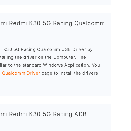
iaomi Redmi K30 5G Racing Qualcomm
dmi K30 5G Racing Qualcomm USB Driver by
stalling the driver on the Computer. The
milar to the standard Windows Application. You
he Qualcomm Driver
page to install the drivers
iaomi Redmi K30 5G Racing ADB