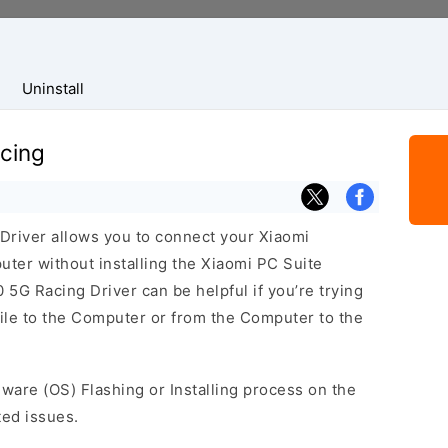
Uninstall
cing
river allows you to connect your Xiaomi
er without installing the Xiaomi PC Suite
5G Racing Driver can be helpful if you’re trying
bile to the Computer or from the Computer to the
mware (OS) Flashing or Installing process on the
ted issues.