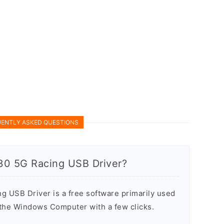
ENTLY ASKED QUESTIONS
30 5G Racing USB Driver?
 USB Driver is a free software primarily used
n the Windows Computer with a few clicks.