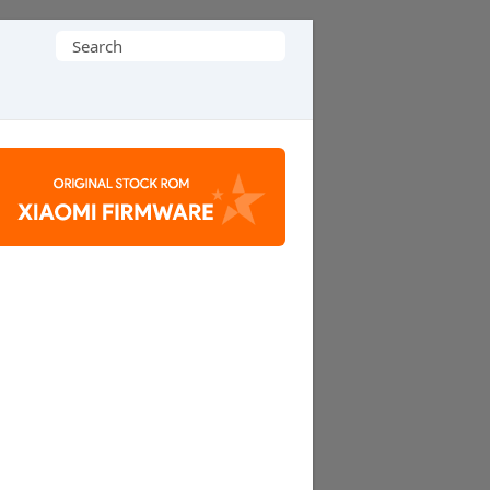
Search
for: