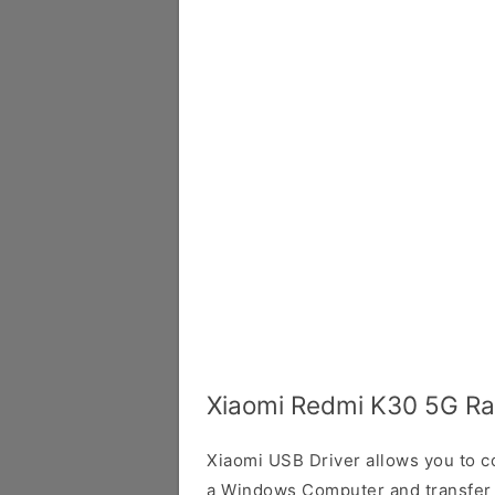
Xiaomi Redmi K30 5G Ra
Xiaomi USB Driver allows you to 
a Windows Computer and transfer