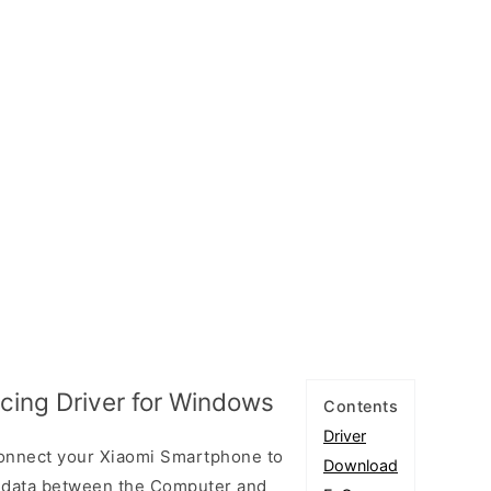
cing Driver for Windows
Contents
Driver
connect your Xiaomi Smartphone to
Download
 data between the Computer and