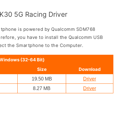
K30 5G Racing Driver
rtphone is powered by Qualcomm SDM768
efore, you have to install the Qualcomm USB
nect the Smartphone to the Computer.
 Windows (32-64 Bit)
Size
Download
19.50 MB
Driver
8.27 MB
Driver