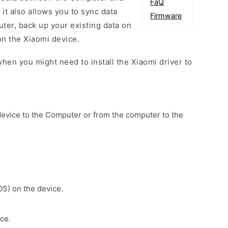
FaQ
 it also allows you to sync data
Firmware
er, back up your existing data on
on the Xiaomi device.
hen you might need to install the Xiaomi driver to
device to the Computer or from the computer to the
OS) on the device.
ce.