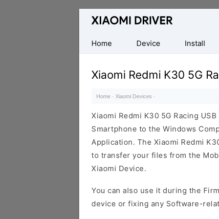
Database
of
official
Home
Device
Install
Xiaomi
Mobile
Xiaomi Redmi K30 5G Ra
Driver
Home
·
Xiaomi Devices
·
Xiaomi Redmi K30 5G Racing USB D
Smartphone to the Windows Comput
Application. The Xiaomi Redmi K30 
to transfer your files from the Mo
Xiaomi Device.
You can also use it during the Fir
device or fixing any Software-rela