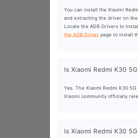
You can install the Xiaomi Red
and extracting the driver on t
Locate the ADB Drivers to Install
the ADB Driver
page to install t
Is Xiaomi Redmi K30 5G
Yes. The Xiaomi Redmi K30 5G R
Xiaomi community officially rele
Is Xiaomi Redmi K30 5G