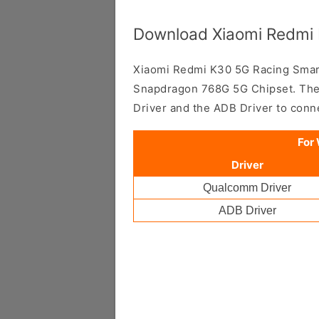
Download Xiaomi Redmi 
Xiaomi Redmi K30 5G Racing Sma
Snapdragon 768G 5G Chipset. Ther
Driver and the ADB Driver to con
For
Driver
Qualcomm Driver
ADB Driver