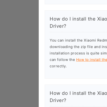
How do I install the X
Driver?
You can install the Xiaomi Re
downloading the zip file and in
installation process is quite si
can follow the
How to install t
correctly.
How do I install the X
Driver?