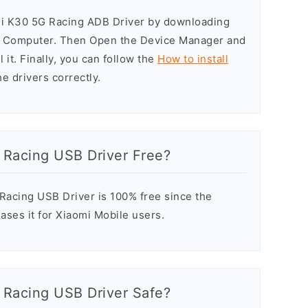
mi K30 5G Racing ADB Driver by downloading
he Computer. Then Open the Device Manager and
 it. Finally, you can follow the
How to install
he drivers correctly.
 Racing USB Driver Free?
acing USB Driver is 100% free since the
ases it for Xiaomi Mobile users.
 Racing USB Driver Safe?