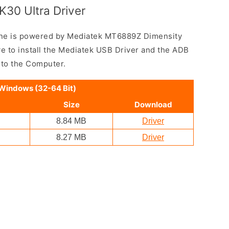
30 Ultra Driver
ne is powered by Mediatek MT6889Z Dimensity
e to install the Mediatek USB Driver and the ADB
 to the Computer.
 Windows (32-64 Bit)
Size
Download
8.84 MB
Driver
8.27 MB
Driver