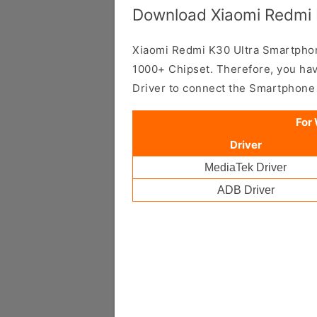
Download Xiaomi Redmi K
Xiaomi Redmi K30 Ultra Smartpho
1000+ Chipset. Therefore, you hav
Driver to connect the Smartphone
For
Driver
MediaTek Driver
ADB Driver