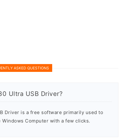
ENTLY ASKED QUESTIONS
30 Ultra USB Driver?
Driver is a free software primarily used to
he Windows Computer with a few clicks.