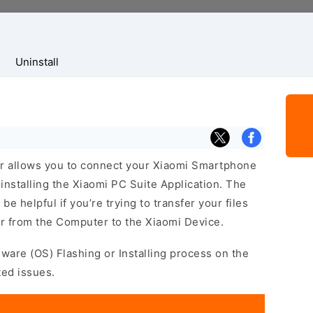
Uninstall
r allows you to connect your Xiaomi Smartphone
nstalling the Xiaomi PC Suite Application. The
e helpful if you’re trying to transfer your files
r from the Computer to the Xiaomi Device.
mware (OS) Flashing or Installing process on the
ted issues.