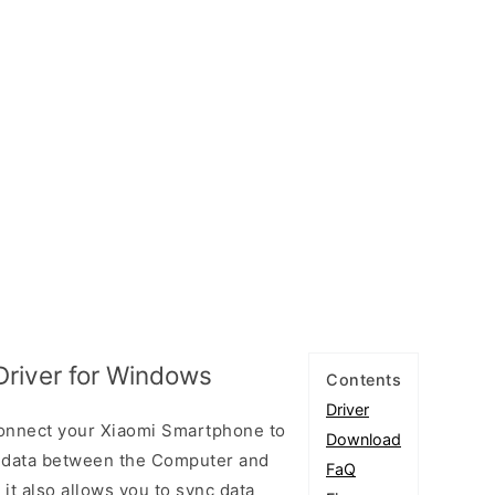
Driver for Windows
Contents
Driver
connect your Xiaomi Smartphone to
Download
 data between the Computer and
FaQ
 it also allows you to sync data