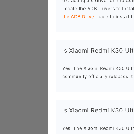
extracting the driver on the C
Locate the ADB Drivers to Install
the ADB Driver
page to install t
Is Xiaomi Redmi K30 Ult
Yes. The Xiaomi Redmi K30 Ultr
community officially releases it
Is Xiaomi Redmi K30 Ult
Yes. The Xiaomi Redmi K30 Ultr