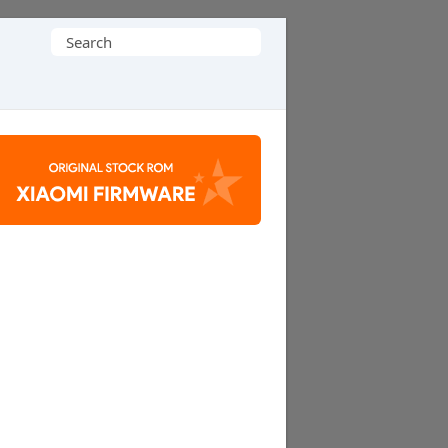
Search
for: