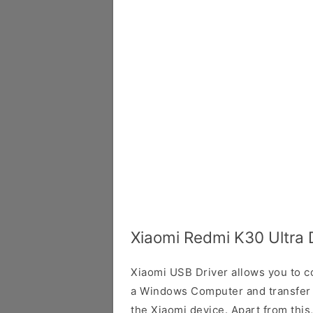
Xiaomi Redmi K30 Ultra 
Xiaomi USB Driver allows you to 
a Windows Computer and transfer
the Xiaomi device. Apart from this,