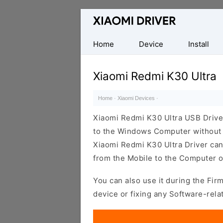
Database
of
official
Home
Device
Install
Xiaomi
Mobile
Xiaomi Redmi K30 Ultra
Driver
Home
·
Xiaomi Devices
·
Xiaomi Redmi K30 Ultra USB Drive
to the Windows Computer without i
Xiaomi Redmi K30 Ultra Driver can b
from the Mobile to the Computer o
You can also use it during the Fir
device or fixing any Software-rela