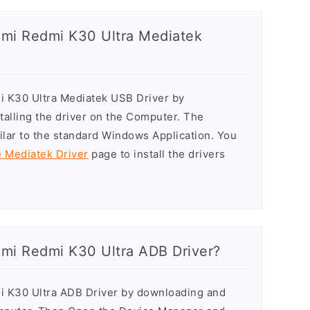
aomi Redmi K30 Ultra Mediatek
mi K30 Ultra Mediatek USB Driver by
stalling the driver on the Computer. The
milar to the standard Windows Application. You
e Mediatek Driver
page to install the drivers
aomi Redmi K30 Ultra ADB Driver?
mi K30 Ultra ADB Driver by downloading and