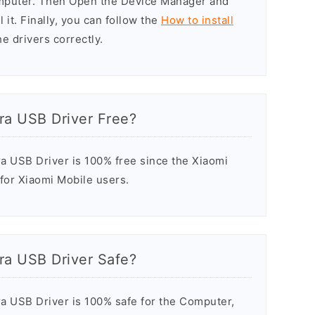
omputer. Then Open the Device Manager and
 it. Finally, you can follow the
How to install
he drivers correctly.
ra USB Driver Free?
a USB Driver is 100% free since the Xiaomi
 for Xiaomi Mobile users.
ra USB Driver Safe?
a USB Driver is 100% safe for the Computer,