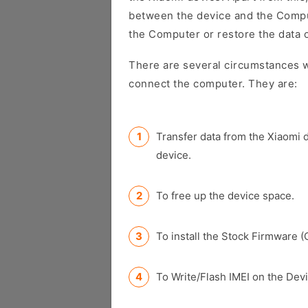
between the device and the Comput
the Computer or restore the data 
There are several circumstances w
connect the computer. They are:
Transfer data from the Xiaomi 
device.
To free up the device space.
To install the Stock Firmware (
To Write/Flash IMEI on the Devi