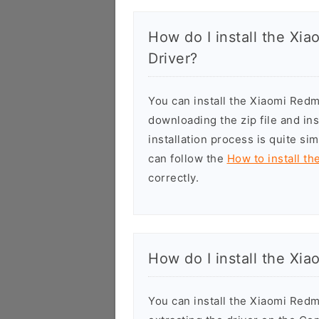
How do I install the Xi
Driver?
You can install the Xiaomi Red
downloading the zip file and in
installation process is quite si
can follow the
How to install th
correctly.
How do I install the Xi
You can install the Xiaomi Red