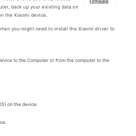
Firmware
er, back up your existing data on
on the Xiaomi device.
hen you might need to install the Xiaomi driver to
device to the Computer or from the computer to the
OS) on the device.
ce.