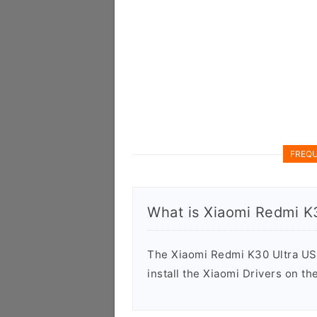
FREQU
What is Xiaomi Redmi K
The Xiaomi Redmi K30 Ultra USB 
install the Xiaomi Drivers on t