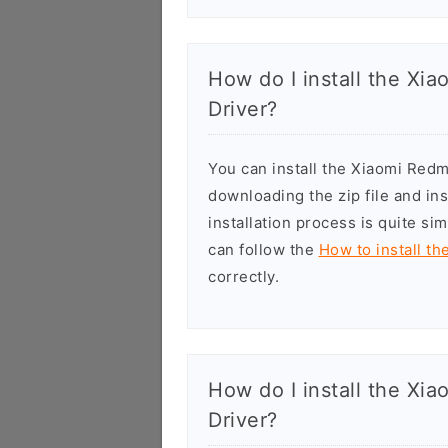
How do I install the X
Driver?
You can install the Xiaomi Red
downloading the zip file and in
installation process is quite si
can follow the
How to install t
correctly.
How do I install the Xi
Driver?