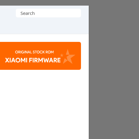
Search
for: