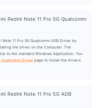
iaomi Redmi Note 11 Pro 5G Qualcomm
mi Note 11 Pro 5G Qualcomm USB Driver by
stalling the driver on the Computer. The
milar to the standard Windows Application. You
he Qualcomm Driver
page to install the drivers
aomi Redmi Note 11 Pro 5G ADB