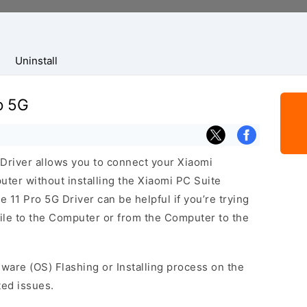
Uninstall
o 5G
Driver allows you to connect your Xiaomi
er without installing the Xiaomi PC Suite
 11 Pro 5G Driver can be helpful if you’re trying
bile to the Computer or from the Computer to the
mware (OS) Flashing or Installing process on the
ted issues.