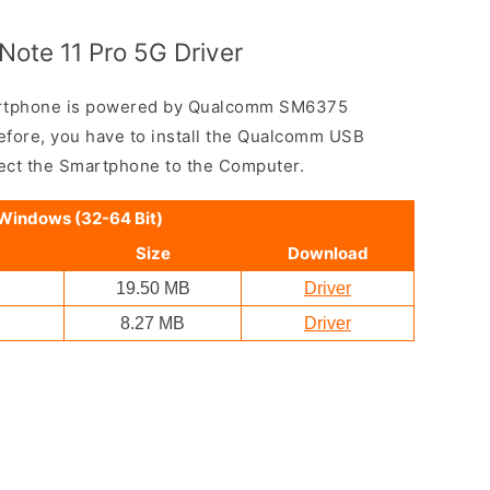
ote 11 Pro 5G Driver
artphone is powered by Qualcomm SM6375
fore, you have to install the Qualcomm USB
nect the Smartphone to the Computer.
 Windows (32-64 Bit)
Size
Download
19.50 MB
Driver
8.27 MB
Driver