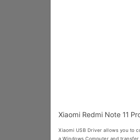
Xiaomi Redmi Note 11 Pr
Xiaomi USB Driver allows you to 
a Windows Computer and transfer