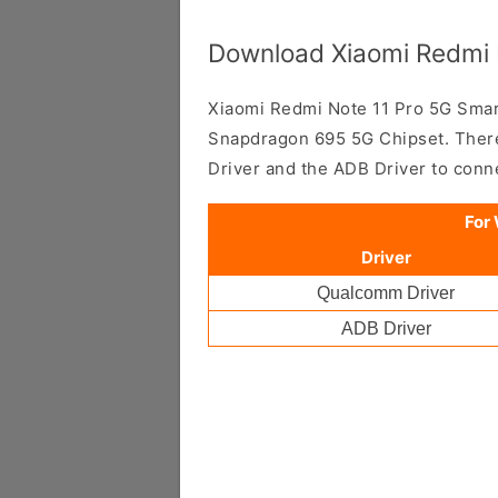
Download Xiaomi Redmi N
Xiaomi Redmi Note 11 Pro 5G Sm
Snapdragon 695 5G Chipset. There
Driver and the ADB Driver to con
For
Driver
Qualcomm Driver
ADB Driver