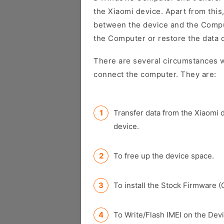
the Xiaomi device. Apart from this,
between the device and the Comput
the Computer or restore the data 
There are several circumstances w
connect the computer. They are:
Transfer data from the Xiaomi 
device.
To free up the device space.
To install the Stock Firmware (
To Write/Flash IMEI on the Devi