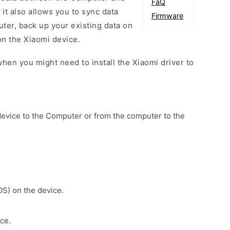
FaQ
 it also allows you to sync data
Firmware
er, back up your existing data on
on the Xiaomi device.
hen you might need to install the Xiaomi driver to
device to the Computer or from the computer to the
OS) on the device.
ce.