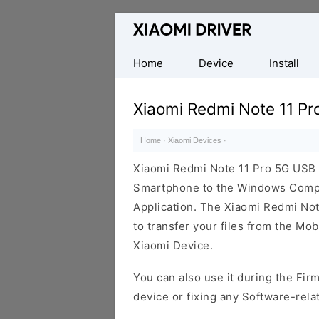
Database
of
official
Home
Device
Install
Xiaomi
Mobile
Xiaomi Redmi Note 11 Pr
Driver
Home
·
Xiaomi Devices
·
Xiaomi Redmi Note 11 Pro 5G USB 
Smartphone to the Windows Comput
Application. The Xiaomi Redmi Note
to transfer your files from the Mo
Xiaomi Device.
You can also use it during the Fir
device or fixing any Software-rela