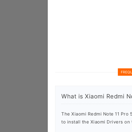
FREQU
What is Xiaomi Redmi N
The Xiaomi Redmi Note 11 Pro 5
to install the Xiaomi Drivers o