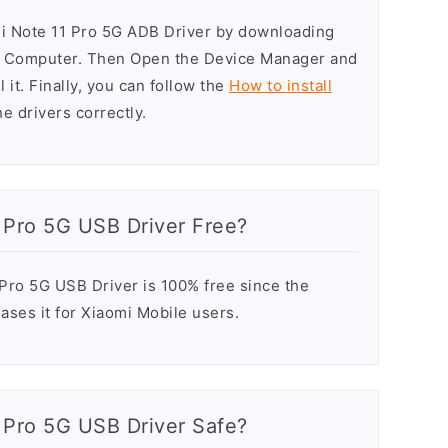
mi Note 11 Pro 5G ADB Driver by downloading
he Computer. Then Open the Device Manager and
 it. Finally, you can follow the
How to install
he drivers correctly.
 Pro 5G USB Driver Free?
Pro 5G USB Driver is 100% free since the
ases it for Xiaomi Mobile users.
 Pro 5G USB Driver Safe?