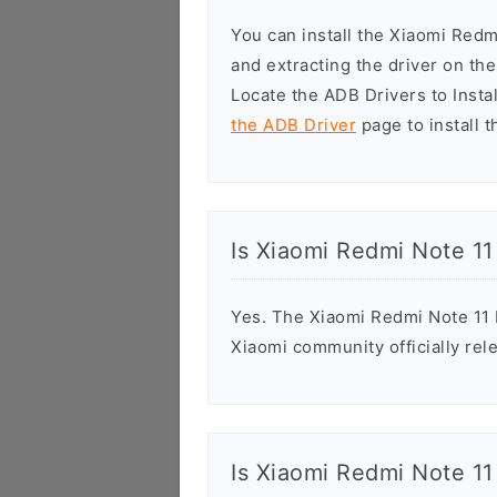
You can install the Xiaomi Red
and extracting the driver on t
Locate the ADB Drivers to Install
the ADB Driver
page to install t
Is Xiaomi Redmi Note 11
Yes. The Xiaomi Redmi Note 11 
Xiaomi community officially rele
Is Xiaomi Redmi Note 11