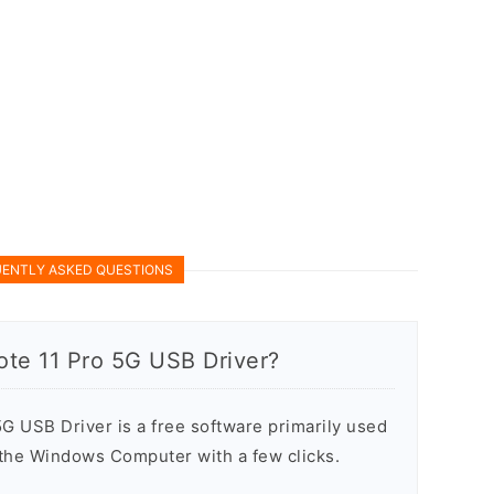
ENTLY ASKED QUESTIONS
ote 11 Pro 5G USB Driver?
G USB Driver is a free software primarily used
n the Windows Computer with a few clicks.