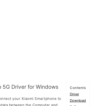
o 5G Driver for Windows
Contents
Driver
connect your Xiaomi Smartphone to
Download
 data between the Computer and