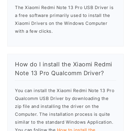
The Xiaomi Redmi Note 13 Pro USB Driver is
a free software primarily used to install the
Xiaomi Drivers on the Windows Computer
with a few clicks.
How do I install the Xiaomi Redmi
Note 13 Pro Qualcomm Driver?
You can install the Xiaomi Redmi Note 13 Pro
Qualcomm USB Driver by downloading the
zip file and installing the driver on the
Computer. The installation process is quite
similar to the standard Windows Application.
You can follow the
How to install the