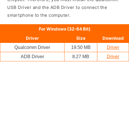
USB Driver and the ADB Driver to connect the
smartphone to the computer.
For Windows (32-64 Bit)
Driver
Size
Download
Qualcomm Driver
19.50 MB
Driver
ADB Driver
8.27 MB
Driver