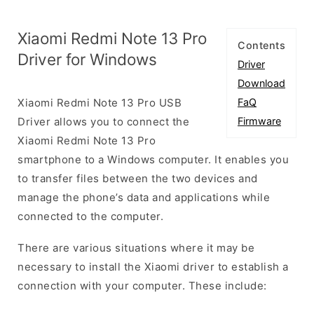
Xiaomi Redmi Note 13 Pro
Contents
Driver for Windows
Driver
Download
Xiaomi Redmi Note 13 Pro USB
FaQ
Driver allows you to connect the
Firmware
Xiaomi Redmi Note 13 Pro
smartphone to a Windows computer. It enables you
to transfer files between the two devices and
manage the phone’s data and applications while
connected to the computer.
There are various situations where it may be
necessary to install the Xiaomi driver to establish a
connection with your computer. These include: