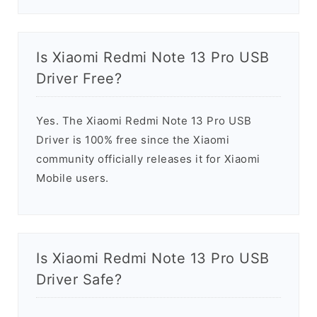
Is Xiaomi Redmi Note 13 Pro USB
Driver Free?
Yes. The Xiaomi Redmi Note 13 Pro USB
Driver is 100% free since the Xiaomi
community officially releases it for Xiaomi
Mobile users.
Is Xiaomi Redmi Note 13 Pro USB
Driver Safe?