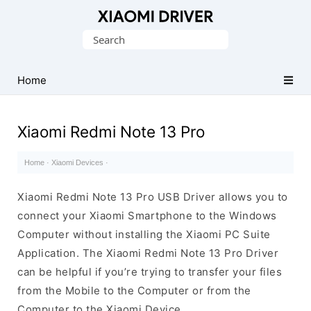
Database
Search
of
for:
official
Xiaomi
Home
Mobile
Driver
Xiaomi Redmi Note 13 Pro
Home
·
Xiaomi Devices
·
Xiaomi Redmi Note 13 Pro USB Driver allows you to
connect your Xiaomi Smartphone to the Windows
Computer without installing the Xiaomi PC Suite
Application. The Xiaomi Redmi Note 13 Pro Driver
can be helpful if you’re trying to transfer your files
from the Mobile to the Computer or from the
Computer to the Xiaomi Device.