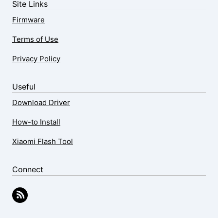
Site Links
Firmware
Terms of Use
Privacy Policy
Useful
Download Driver
How-to Install
Xiaomi Flash Tool
Connect