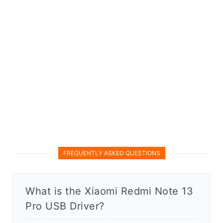
FREQUENTLY ASKED QUESTIONS
What is the Xiaomi Redmi Note 13
Pro USB Driver?