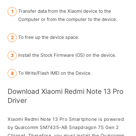
Transfer data from the Xiaomi device to the
Computer or from the computer to the device.
To free up the device space.
Install the Stock Firmware (OS) on the device.
To Write/Flash IMEI on the Device.
Download Xiaomi Redmi Note 13 Pro
Driver
Xiaomi Redmi Note 13 Pro Smartphone is powered
by Qualcomm SM7435-AB Snapdragon 7S Gen 2
Chipset. Therefore, you must install the Qualcomm