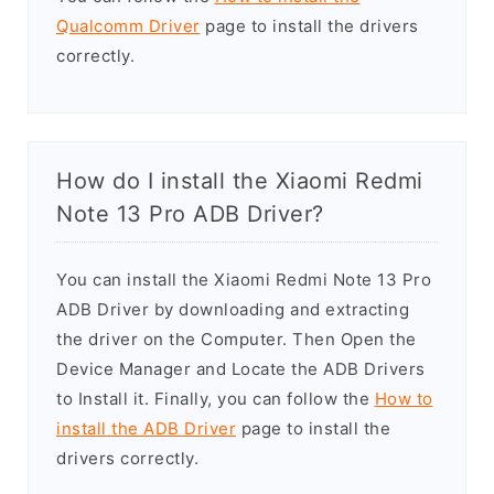
Qualcomm Driver
page to install the drivers
correctly.
How do I install the Xiaomi Redmi
Note 13 Pro ADB Driver?
You can install the Xiaomi Redmi Note 13 Pro
ADB Driver by downloading and extracting
the driver on the Computer. Then Open the
Device Manager and Locate the ADB Drivers
to Install it. Finally, you can follow the
How to
install the ADB Driver
page to install the
drivers correctly.