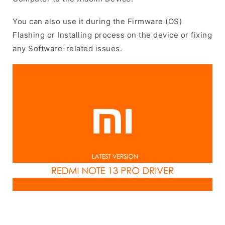
You can also use it during the Firmware (OS)
Flashing or Installing process on the device or fixing
any Software-related issues.