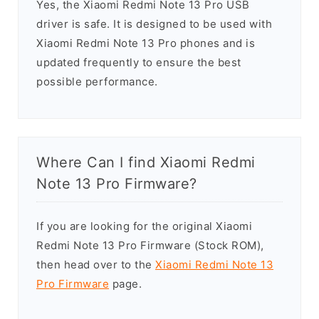
Yes, the Xiaomi Redmi Note 13 Pro USB
driver is safe. It is designed to be used with
Xiaomi Redmi Note 13 Pro phones and is
updated frequently to ensure the best
possible performance.
Where Can I find Xiaomi Redmi
Note 13 Pro Firmware?
If you are looking for the original Xiaomi
Redmi Note 13 Pro Firmware (Stock ROM),
then head over to the
Xiaomi Redmi Note 13
Pro Firmware
page.