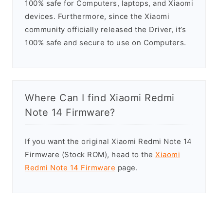
100% safe for Computers, laptops, and Xiaomi
devices. Furthermore, since the Xiaomi
community officially released the Driver, it’s
100% safe and secure to use on Computers.
Where Can I find Xiaomi Redmi
Note 14 Firmware?
If you want the original Xiaomi Redmi Note 14
Firmware (Stock ROM), head to the
Xiaomi
Redmi Note 14 Firmware
page.