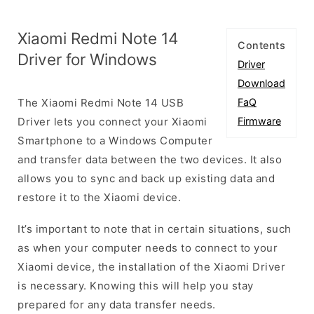
Xiaomi Redmi Note 14
Contents
Driver for Windows
Driver
Download
The Xiaomi Redmi Note 14 USB
FaQ
Driver lets you connect your Xiaomi
Firmware
Smartphone to a Windows Computer
and transfer data between the two devices. It also
allows you to sync and back up existing data and
restore it to the Xiaomi device.
It’s important to note that in certain situations, such
as when your computer needs to connect to your
Xiaomi device, the installation of the Xiaomi Driver
is necessary. Knowing this will help you stay
prepared for any data transfer needs.