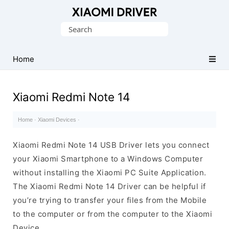
Database
Search
of
for:
official
Xiaomi
Home
Mobile
Driver
Xiaomi Redmi Note 14
Home
·
Xiaomi Devices
·
Xiaomi Redmi Note 14 USB Driver lets you connect
your Xiaomi Smartphone to a Windows Computer
without installing the Xiaomi PC Suite Application.
The Xiaomi Redmi Note 14 Driver can be helpful if
you’re trying to transfer your files from the Mobile
to the computer or from the computer to the Xiaomi
Device.