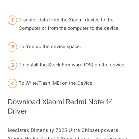
Transfer data from the Xiaomi device to the
Computer or from the computer to the device.
To free up the device space.
To install the Stock Firmware (OS) on the device.
To Write/Flash IMEI on the Device.
Download Xiaomi Redmi Note 14
Driver
Mediatek Dimensity 7025 Ultra Chipset powers
Xiaomi Redmi Note 14 Smartphone. Therefore, you