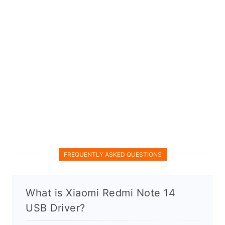
FREQUENTLY ASKED QUESTIONS
What is Xiaomi Redmi Note 14
USB Driver?