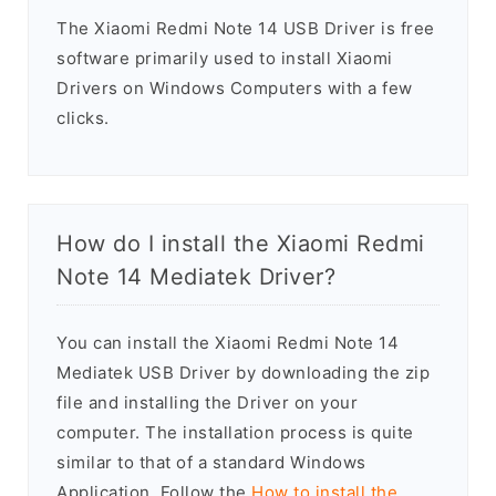
The Xiaomi Redmi Note 14 USB Driver is free
software primarily used to install Xiaomi
Drivers on Windows Computers with a few
clicks.
How do I install the Xiaomi Redmi
Note 14 Mediatek Driver?
You can install the Xiaomi Redmi Note 14
Mediatek USB Driver by downloading the zip
file and installing the Driver on your
computer. The installation process is quite
similar to that of a standard Windows
Application. Follow the
How to install the