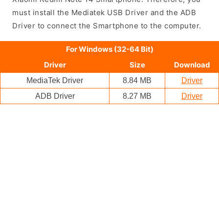
must install the Mediatek USB Driver and the ADB
Driver to connect the Smartphone to the computer.
For Windows (32-64 Bit)
Driver
Size
Download
MediaTek Driver
8.84 MB
Driver
ADB Driver
8.27 MB
Driver