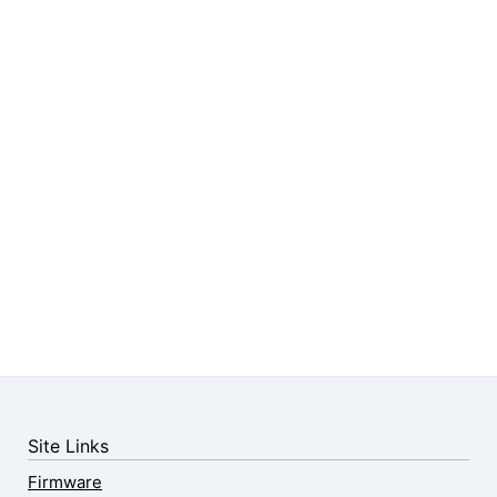
Site Links
Firmware