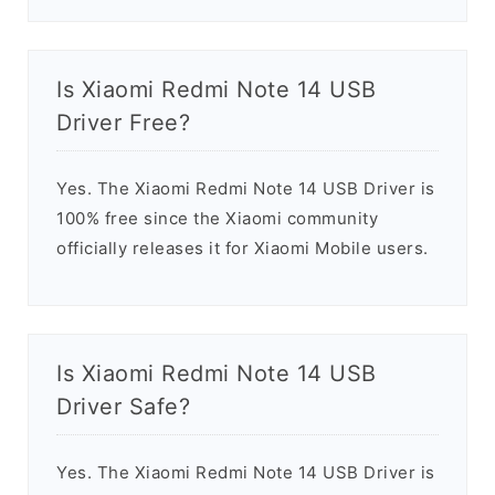
Is Xiaomi Redmi Note 14 USB
Driver Free?
Yes. The Xiaomi Redmi Note 14 USB Driver is
100% free since the Xiaomi community
officially releases it for Xiaomi Mobile users.
Is Xiaomi Redmi Note 14 USB
Driver Safe?
Yes. The Xiaomi Redmi Note 14 USB Driver is