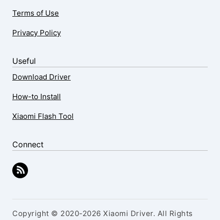
Terms of Use
Privacy Policy
Useful
Download Driver
How-to Install
Xiaomi Flash Tool
Connect
Copyright © 2020-2026 Xiaomi Driver. All Rights