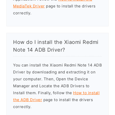
MediaTek Driver
page to install the drivers
correctly.
How do I install the Xiaomi Redmi
Note 14 ADB Driver?
You can install the Xiaomi Redmi Note 14 ADB
Driver by downloading and extracting it on
your computer. Then, Open the Device
Manager and Locate the ADB Drivers to
Install them. Finally, follow the
How to install
the ADB Driver
page to install the drivers
correctly.