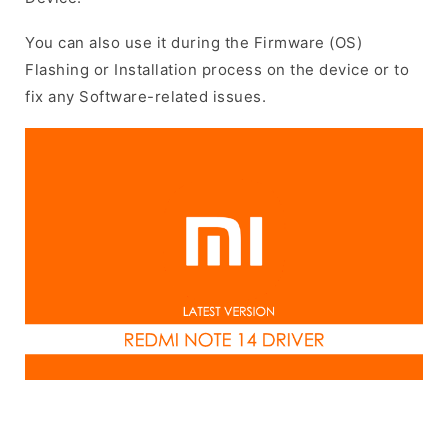
You can also use it during the Firmware (OS)
Flashing or Installation process on the device or to
fix any Software-related issues.