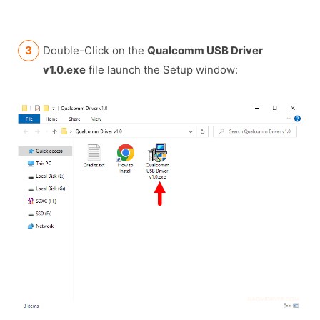
Double-Click on the
Qualcomm USB Driver
v1.0.exe
file launch the Setup window: