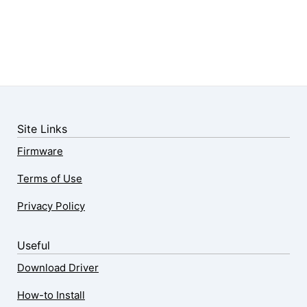
Site Links
Firmware
Terms of Use
Privacy Policy
Useful
Download Driver
How-to Install