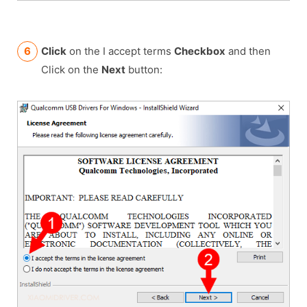
Click
on the I accept terms
Checkbox
and then
Click on the
Next
button: