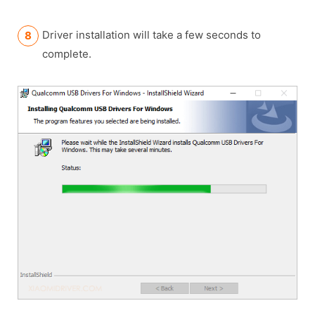
Driver installation will take a few seconds to
complete.