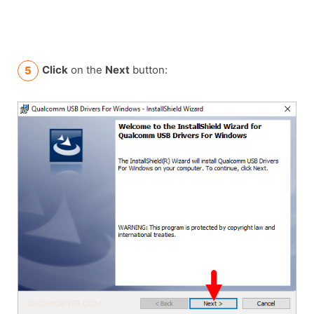
Click
on the
Next
button: