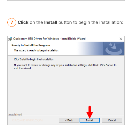
Click
on the
Install
button to begin the installation: