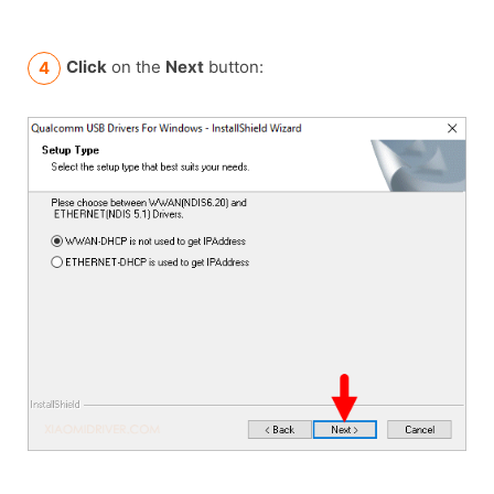
Click
on the
Next
button: