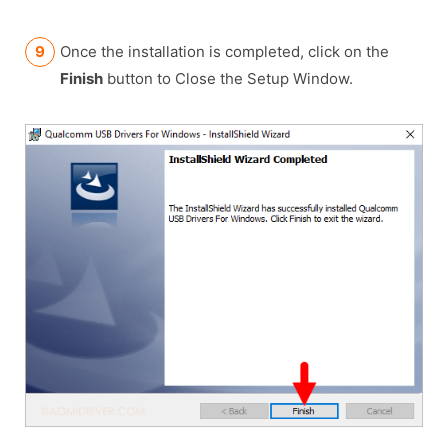
Once the installation is completed, click on the
Finish
button to Close the Setup Window.