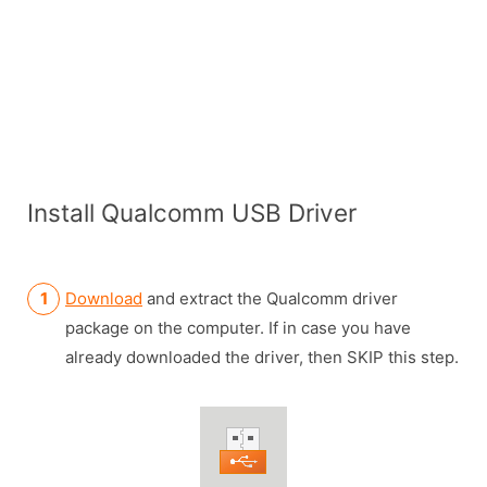
Install Qualcomm USB Driver
Download
and extract the Qualcomm driver
package on the computer. If in case you have
already downloaded the driver, then SKIP this step.