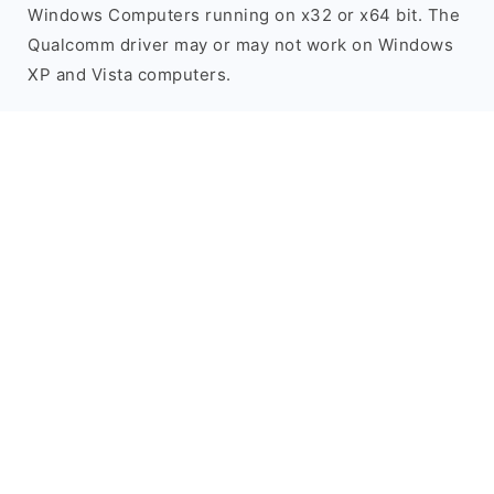
Windows Computers running on x32 or x64 bit. The
Qualcomm driver may or may not work on Windows
XP and Vista computers.