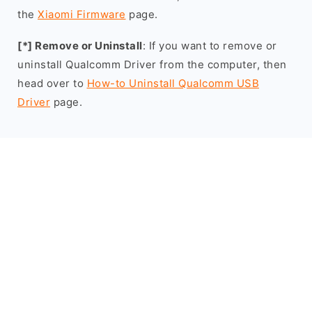
the
Xiaomi Firmware
page.
[*] Remove or Uninstall
: If you want to remove or
uninstall Qualcomm Driver from the computer, then
head over to
How-to Uninstall Qualcomm USB
Driver
page.