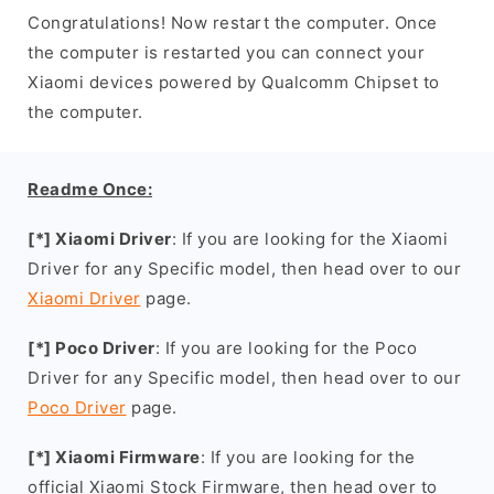
Congratulations! Now restart the computer. Once
the computer is restarted you can connect your
Xiaomi devices powered by Qualcomm Chipset to
the computer.
Readme Once:
[*] Xiaomi Driver
: If you are looking for the Xiaomi
Driver for any Specific model, then head over to our
Xiaomi Driver
page.
[*] Poco Driver
: If you are looking for the Poco
Driver for any Specific model, then head over to our
Poco Driver
page.
[*] Xiaomi Firmware
: If you are looking for the
official Xiaomi Stock Firmware, then head over to