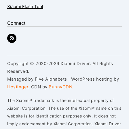
Xiaomi Flash Tool
Connect
Copyright © 2020-2026 Xiaomi Driver. All Rights
Reserved.
Managed by Five Alphabets | WordPress hosting by
Hostinger
, CDN by
BunnyCDN
.
The Xiaomi® trademark is the intellectual property of
Xiaomi Corporation. The use of the Xiaomi® name on this
website is for identification purposes only. It does not
imply endorsement by Xiaomi Corporation. Xiaomi Driver