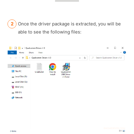
Once the driver package is extracted, you will be
able to see the following files: