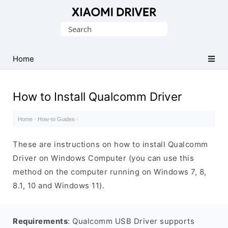
Database
Search
of
for:
official
Xiaomi
Home
Mobile
Driver
How to Install Qualcomm Driver
Home
·
How-to Guides
·
These are instructions on how to install Qualcomm
Driver on Windows Computer (you can use this
method on the computer running on Windows 7, 8,
8.1, 10 and Windows 11).
Requirements
: Qualcomm USB Driver supports