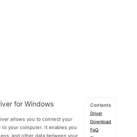
iver for Windows
Contents
Driver
ver allows you to connect your
Download
to your computer. It enables you
FaQ
videos, and other data between your