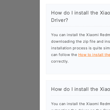
How do I install the X
Driver?
You can install the Xiaomi Re
downloading the zip file and in
installation process is quite si
can follow the
How to install t
correctly.
How do I install the Xi
You can install the Xiaomi Red