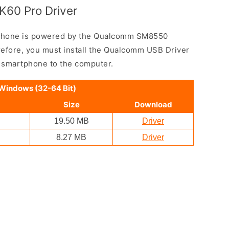
K60 Pro Driver
phone is powered by the Qualcomm SM8550
efore, you must install the Qualcomm USB Driver
e smartphone to the computer.
 Windows (32-64 Bit)
Size
Download
19.50 MB
Driver
8.27 MB
Driver