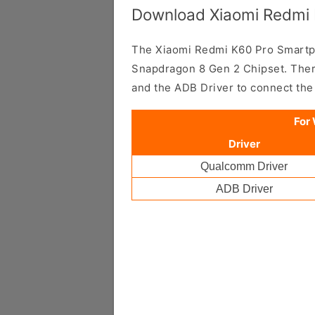
Download Xiaomi Redmi 
The Xiaomi Redmi K60 Pro Smart
Snapdragon 8 Gen 2 Chipset. Ther
and the ADB Driver to connect th
For
Driver
Qualcomm Driver
ADB Driver