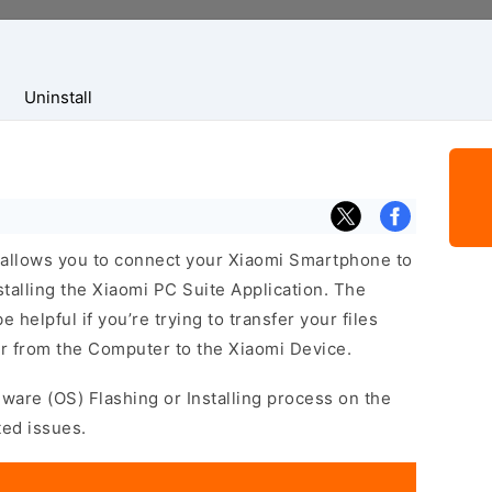
Uninstall
allows you to connect your Xiaomi Smartphone to
alling the Xiaomi PC Suite Application. The
helpful if you’re trying to transfer your files
r from the Computer to the Xiaomi Device.
mware (OS) Flashing or Installing process on the
ted issues.