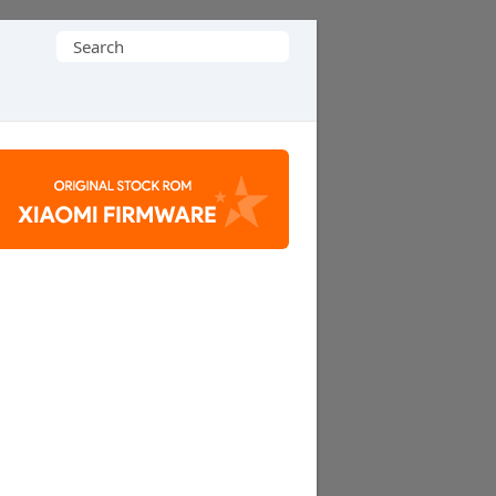
Search
for: