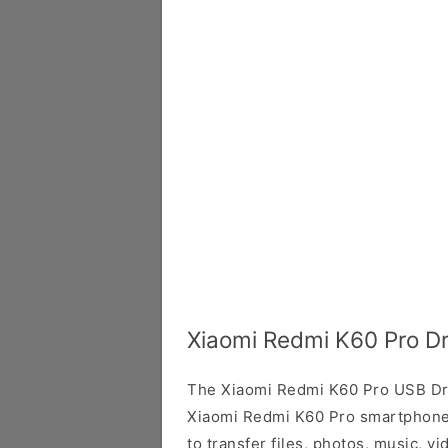
Xiaomi Redmi K60 Pro Dr
The Xiaomi Redmi K60 Pro USB Dri
Xiaomi Redmi K60 Pro smartphone 
to transfer files, photos, music, 