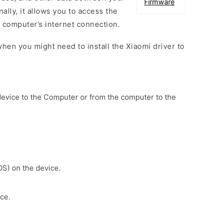
Firmware
ally, it allows you to access the
 computer’s internet connection.
hen you might need to install the Xiaomi driver to
device to the Computer or from the computer to the
OS) on the device.
ce.