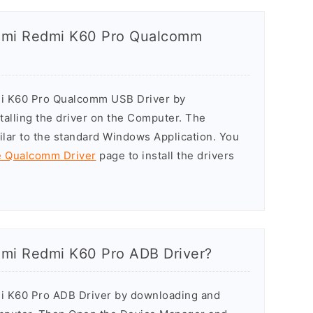
iaomi Redmi K60 Pro Qualcomm
dmi K60 Pro Qualcomm USB Driver by
stalling the driver on the Computer. The
milar to the standard Windows Application. You
he Qualcomm Driver
page to install the drivers
aomi Redmi K60 Pro ADB Driver?
mi K60 Pro ADB Driver by downloading and