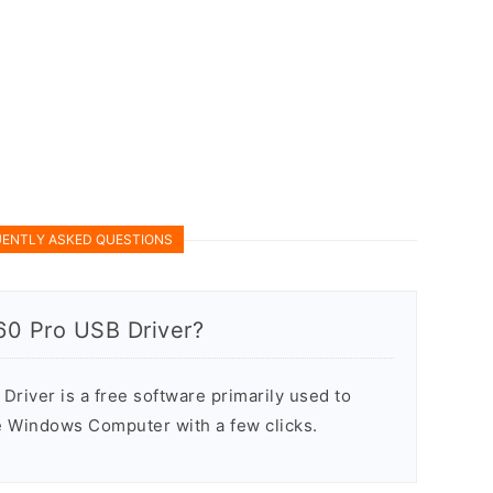
ENTLY ASKED QUESTIONS
60 Pro USB Driver?
river is a free software primarily used to
he Windows Computer with a few clicks.