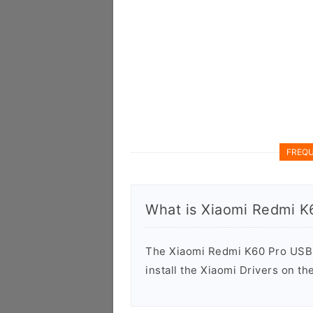
FREQU
What is Xiaomi Redmi K
The Xiaomi Redmi K60 Pro USB D
install the Xiaomi Drivers on t