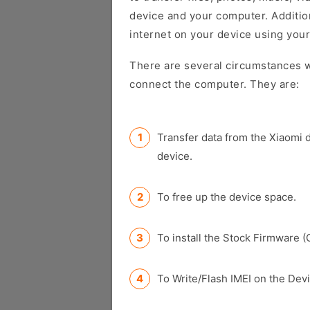
device and your computer. Addition
internet on your device using your
There are several circumstances w
connect the computer. They are:
Transfer data from the Xiaomi 
device.
To free up the device space.
To install the Stock Firmware (
To Write/Flash IMEI on the Devi