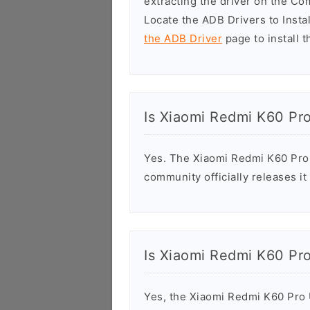
extracting the driver on the C
Locate the ADB Drivers to Install
the ADB Driver
page to install t
Is Xiaomi Redmi K60 Pr
Yes. The Xiaomi Redmi K60 Pro 
community officially releases it
Is Xiaomi Redmi K60 Pr
Yes, the Xiaomi Redmi K60 Pro US