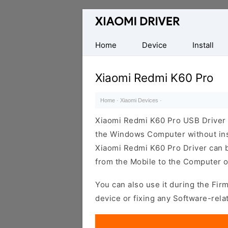
Database
of
official
Home
Device
Install
Xiaomi
Mobile
Xiaomi Redmi K60 Pro
Driver
Home
·
Xiaomi Devices
·
Xiaomi Redmi K60 Pro USB Driver 
the Windows Computer without inst
Xiaomi Redmi K60 Pro Driver can be 
from the Mobile to the Computer o
You can also use it during the Fir
device or fixing any Software-rela