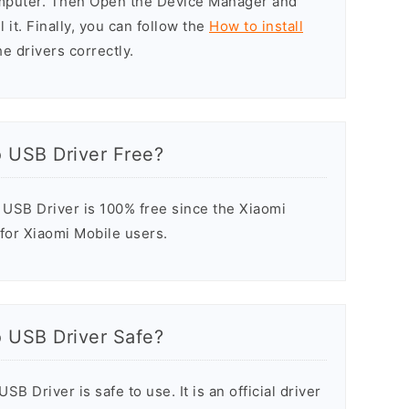
omputer. Then Open the Device Manager and
 it. Finally, you can follow the
How to install
he drivers correctly.
o USB Driver Free?
USB Driver is 100% free since the Xiaomi
 for Xiaomi Mobile users.
o USB Driver Safe?
B Driver is safe to use. It is an official driver