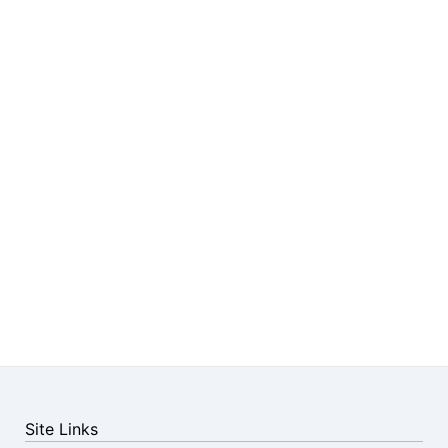
Site Links