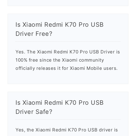
Is Xiaomi Redmi K70 Pro USB
Driver Free?
Yes. The Xiaomi Redmi K70 Pro USB Driver is
100% free since the Xiaomi community
officially releases it for Xiaomi Mobile users.
Is Xiaomi Redmi K70 Pro USB
Driver Safe?
Yes, the Xiaomi Redmi K70 Pro USB driver is