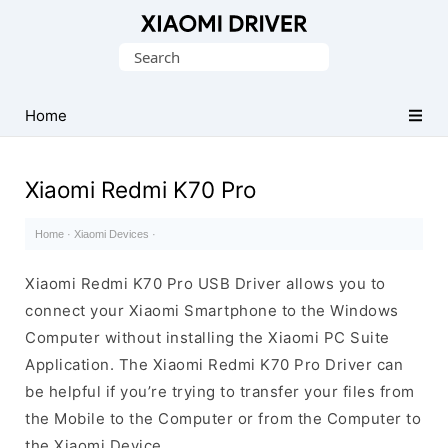
Database
Search
of
for:
official
Xiaomi
Home
Mobile
Driver
Xiaomi Redmi K70 Pro
Home
·
Xiaomi Devices
·
Xiaomi Redmi K70 Pro USB Driver allows you to
connect your Xiaomi Smartphone to the Windows
Computer without installing the Xiaomi PC Suite
Application. The Xiaomi Redmi K70 Pro Driver can
be helpful if you’re trying to transfer your files from
the Mobile to the Computer or from the Computer to
the Xiaomi Device.