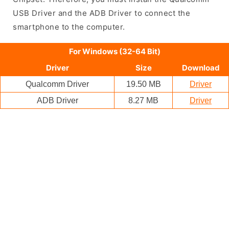
USB Driver and the ADB Driver to connect the
smartphone to the computer.
For Windows (32-64 Bit)
Driver
Size
Download
Qualcomm Driver
19.50 MB
Driver
ADB Driver
8.27 MB
Driver