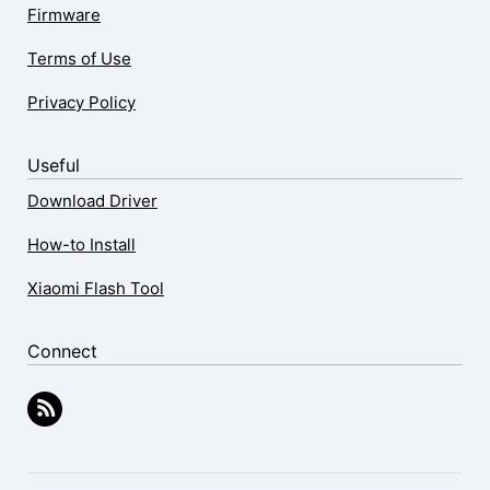
Firmware
Terms of Use
Privacy Policy
Useful
Download Driver
How-to Install
Xiaomi Flash Tool
Connect