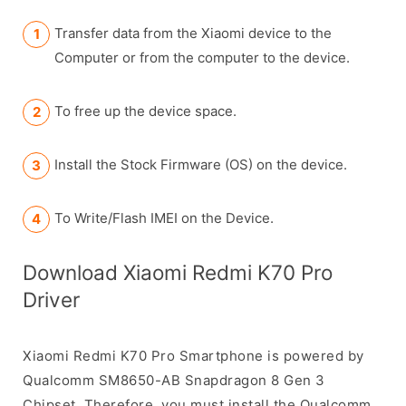
Transfer data from the Xiaomi device to the
Computer or from the computer to the device.
To free up the device space.
Install the Stock Firmware (OS) on the device.
To Write/Flash IMEI on the Device.
Download Xiaomi Redmi K70 Pro
Driver
Xiaomi Redmi K70 Pro Smartphone is powered by
Qualcomm SM8650-AB Snapdragon 8 Gen 3
Chipset. Therefore, you must install the Qualcomm