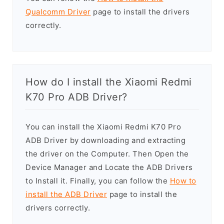
Qualcomm Driver
page to install the drivers
correctly.
How do I install the Xiaomi Redmi
K70 Pro ADB Driver?
You can install the Xiaomi Redmi K70 Pro
ADB Driver by downloading and extracting
the driver on the Computer. Then Open the
Device Manager and Locate the ADB Drivers
to Install it. Finally, you can follow the
How to
install the ADB Driver
page to install the
drivers correctly.