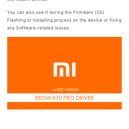
You can also use it during the Firmware (OS)
Flashing or Installing process on the device or fixing
any Software-related issues.