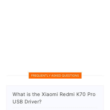
FREQUENTLY ASKED QUESTIONS
What is the Xiaomi Redmi K70 Pro
USB Driver?