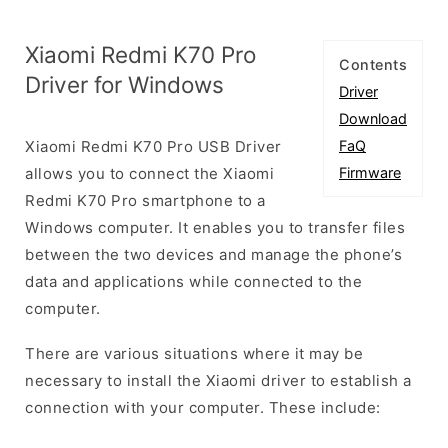
Xiaomi Redmi K70 Pro
Contents
Driver for Windows
Driver
Download
Xiaomi Redmi K70 Pro USB Driver
FaQ
allows you to connect the Xiaomi
Firmware
Redmi K70 Pro smartphone to a
Windows computer. It enables you to transfer files
between the two devices and manage the phone’s
data and applications while connected to the
computer.
There are various situations where it may be
necessary to install the Xiaomi driver to establish a
connection with your computer. These include: