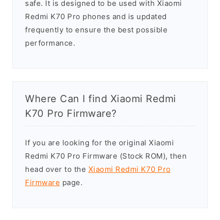
safe. It is designed to be used with Xiaomi
Redmi K70 Pro phones and is updated
frequently to ensure the best possible
performance.
Where Can I find Xiaomi Redmi
K70 Pro Firmware?
If you are looking for the original Xiaomi
Redmi K70 Pro Firmware (Stock ROM), then
head over to the
Xiaomi Redmi K70 Pro
Firmware
page.