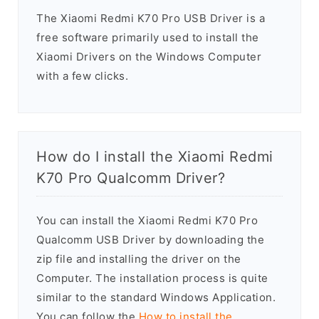
The Xiaomi Redmi K70 Pro USB Driver is a
free software primarily used to install the
Xiaomi Drivers on the Windows Computer
with a few clicks.
How do I install the Xiaomi Redmi
K70 Pro Qualcomm Driver?
You can install the Xiaomi Redmi K70 Pro
Qualcomm USB Driver by downloading the
zip file and installing the driver on the
Computer. The installation process is quite
similar to the standard Windows Application.
You can follow the
How to install the