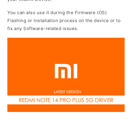
You can also use it during the Firmware (OS)
Flashing or Installation process on the device or to
fix any Software-related issues.