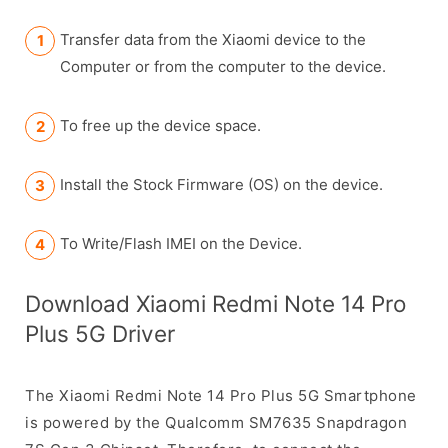
Transfer data from the Xiaomi device to the
Computer or from the computer to the device.
To free up the device space.
Install the Stock Firmware (OS) on the device.
To Write/Flash IMEI on the Device.
Download Xiaomi Redmi Note 14 Pro
Plus 5G Driver
The Xiaomi Redmi Note 14 Pro Plus 5G Smartphone
is powered by the Qualcomm SM7635 Snapdragon