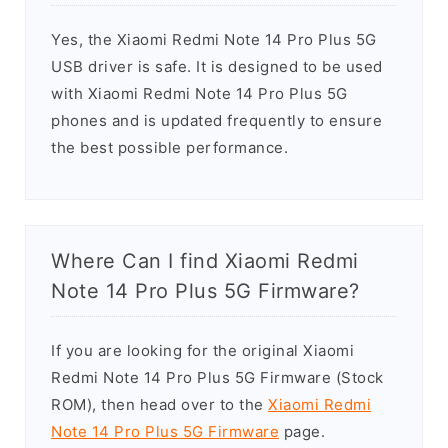
Yes, the Xiaomi Redmi Note 14 Pro Plus 5G
USB driver is safe. It is designed to be used
with Xiaomi Redmi Note 14 Pro Plus 5G
phones and is updated frequently to ensure
the best possible performance.
Where Can I find Xiaomi Redmi
Note 14 Pro Plus 5G Firmware?
If you are looking for the original Xiaomi
Redmi Note 14 Pro Plus 5G Firmware (Stock
ROM), then head over to the
Xiaomi Redmi
Note 14 Pro Plus 5G Firmware
page.