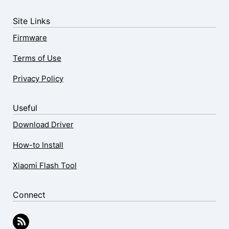
Site Links
Firmware
Terms of Use
Privacy Policy
Useful
Download Driver
How-to Install
Xiaomi Flash Tool
Connect