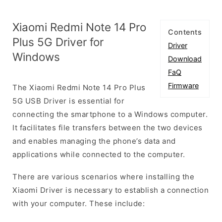
Xiaomi Redmi Note 14 Pro
Contents
Plus 5G Driver for
Driver
Windows
Download
FaQ
Firmware
The Xiaomi Redmi Note 14 Pro Plus
5G USB Driver is essential for
connecting the smartphone to a Windows computer.
It facilitates file transfers between the two devices
and enables managing the phone’s data and
applications while connected to the computer.
There are various scenarios where installing the
Xiaomi Driver is necessary to establish a connection
with your computer. These include: