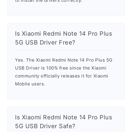
to install the drivers correctly.
Is Xiaomi Redmi Note 14 Pro Plus
5G USB Driver Free?
Yes. The Xiaomi Redmi Note 14 Pro Plus 5G
USB Driver is 100% free since the Xiaomi
community officially releases it for Xiaomi
Mobile users.
Is Xiaomi Redmi Note 14 Pro Plus
5G USB Driver Safe?