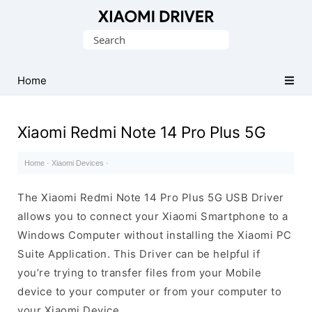
Database
Search
of
for:
official
Xiaomi
Home
Mobile
Driver
Xiaomi Redmi Note 14 Pro Plus 5G
Home
·
Xiaomi Devices
·
The Xiaomi Redmi Note 14 Pro Plus 5G USB Driver
allows you to connect your Xiaomi Smartphone to a
Windows Computer without installing the Xiaomi PC
Suite Application. This Driver can be helpful if
you’re trying to transfer files from your Mobile
device to your computer or from your computer to
your Xiaomi Device.