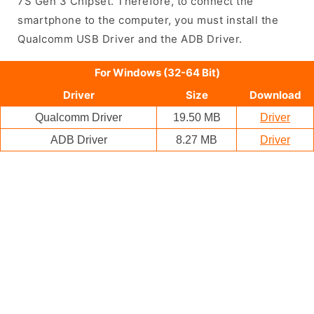
7S Gen 3 Chipset. Therefore, to connect the
smartphone to the computer, you must install the
Qualcomm USB Driver and the ADB Driver.
For Windows (32-64 Bit)
Driver
Size
Download
Qualcomm Driver
19.50 MB
Driver
ADB Driver
8.27 MB
Driver