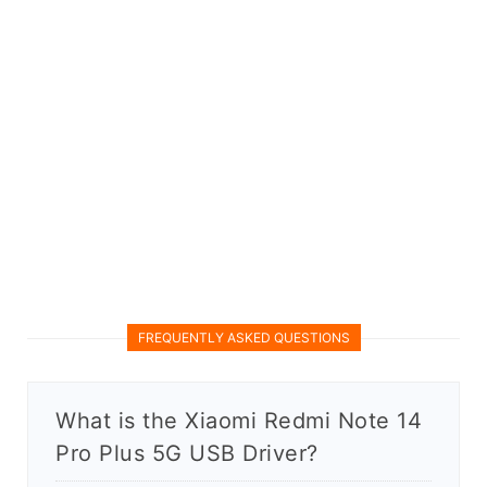
FREQUENTLY ASKED QUESTIONS
What is the Xiaomi Redmi Note 14
Pro Plus 5G USB Driver?