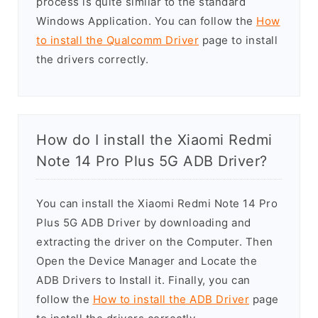
process is quite similar to the standard
Windows Application. You can follow the
How
to install the Qualcomm Driver
page to install
the drivers correctly.
How do I install the Xiaomi Redmi
Note 14 Pro Plus 5G ADB Driver?
You can install the Xiaomi Redmi Note 14 Pro
Plus 5G ADB Driver by downloading and
extracting the driver on the Computer. Then
Open the Device Manager and Locate the
ADB Drivers to Install it. Finally, you can
follow the
How to install the ADB Driver
page