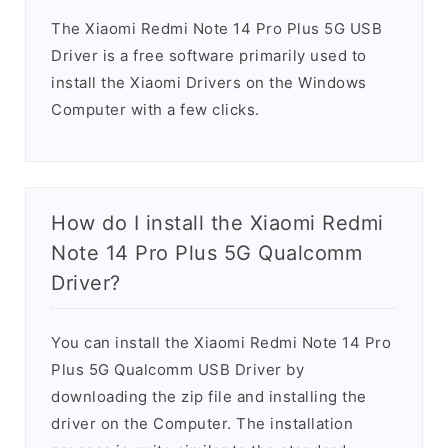
The Xiaomi Redmi Note 14 Pro Plus 5G USB
Driver is a free software primarily used to
install the Xiaomi Drivers on the Windows
Computer with a few clicks.
How do I install the Xiaomi Redmi
Note 14 Pro Plus 5G Qualcomm
Driver?
You can install the Xiaomi Redmi Note 14 Pro
Plus 5G Qualcomm USB Driver by
downloading the zip file and installing the
driver on the Computer. The installation